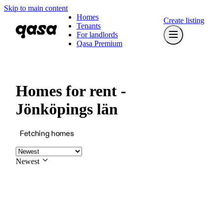
Skip to main content
Homes
Create listing
Tenants
For landlords
Qasa Premium
Homes for rent -
Jönköpings län
Fetching homes
Newest