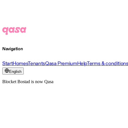
Navigation
Start
Homes
Tenants
Qasa Premium
Help
Terms & condition
English
Blocket Bostad is now Qasa