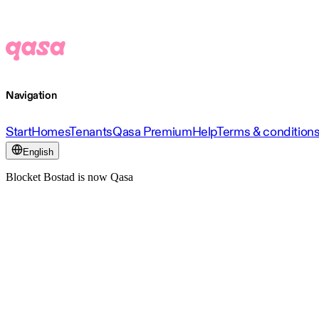
Navigation
Start
Homes
Tenants
Qasa Premium
Help
Terms & condition
English
Blocket Bostad is now Qasa