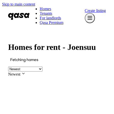
Skip to main content
Homes
Create listing
Tenants
For landlords
Qasa Premium
Homes for rent - Joensuu
Fetching homes
Newest