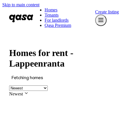
Skip to main content
Homes
Create listing
Tenants
For landlords
Qasa Premium
Homes for rent -
Lappeenranta
Fetching homes
Newest