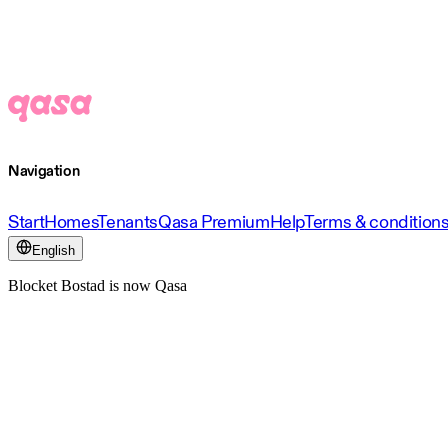
Navigation
Start
Homes
Tenants
Qasa Premium
Help
Terms & condition
English
Blocket Bostad is now Qasa