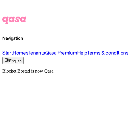
Navigation
Start
Homes
Tenants
Qasa Premium
Help
Terms & condition
English
Blocket Bostad is now Qasa