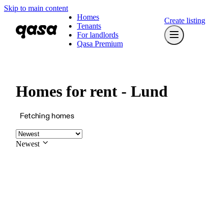
Skip to main content
Homes
Create listing
Tenants
For landlords
Qasa Premium
Homes for rent - Lund
Fetching homes
Newest