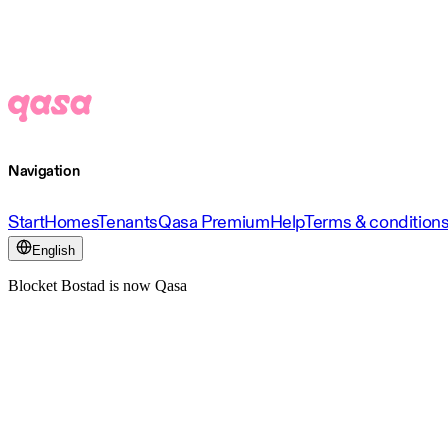
Navigation
Start
Homes
Tenants
Qasa Premium
Help
Terms & condition
English
Blocket Bostad is now Qasa