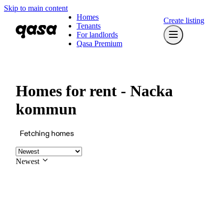
Skip to main content
Homes
Create listing
Tenants
For landlords
Qasa Premium
Homes for rent - Nacka
kommun
Fetching homes
Newest