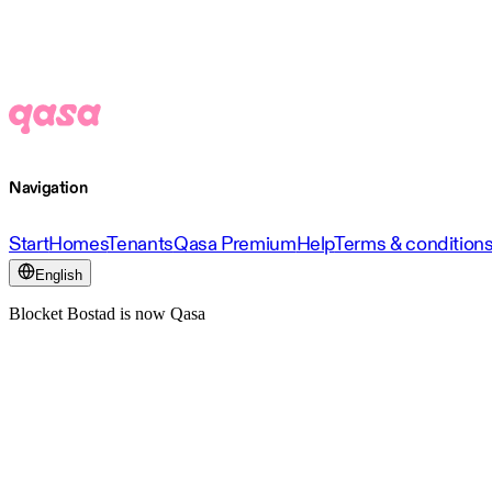
Navigation
Start
Homes
Tenants
Qasa Premium
Help
Terms & condition
English
Blocket Bostad is now Qasa