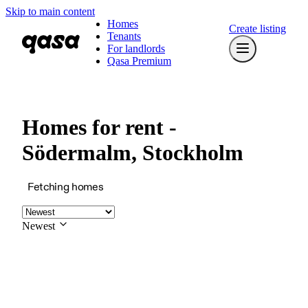
Skip to main content
Homes
Create listing
Tenants
For landlords
Qasa Premium
Homes for rent -
Södermalm, Stockholm
Fetching homes
Newest