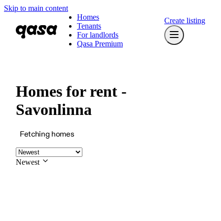
Skip to main content
Homes
Create listing
Tenants
For landlords
Qasa Premium
Homes for rent -
Savonlinna
Fetching homes
Newest