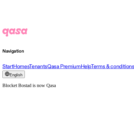
Navigation
Start
Homes
Tenants
Qasa Premium
Help
Terms & condition
English
Blocket Bostad is now Qasa