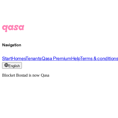
Navigation
Start
Homes
Tenants
Qasa Premium
Help
Terms & condition
English
Blocket Bostad is now Qasa