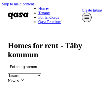
Skip to main content
Homes
Create listing
Tenants
For landlords
Qasa Premium
Homes for rent - Täby
kommun
Fetching homes
Newest