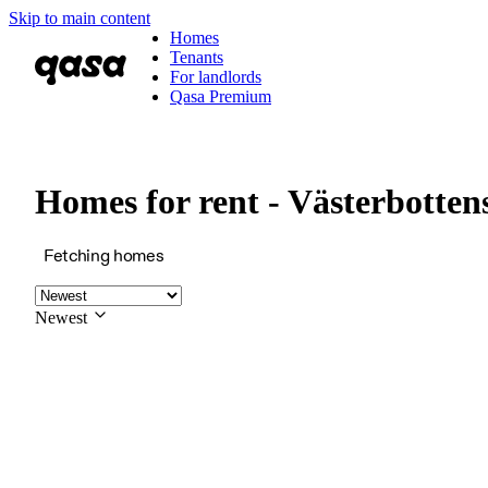
Skip to main content
Homes
Tenants
For landlords
Qasa Premium
Homes for rent - Västerbotten
Fetching homes
Newest