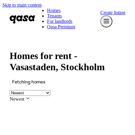
Skip to main content
Homes
Create listing
Tenants
For landlords
Qasa Premium
Homes for rent -
Vasastaden, Stockholm
Fetching homes
Newest