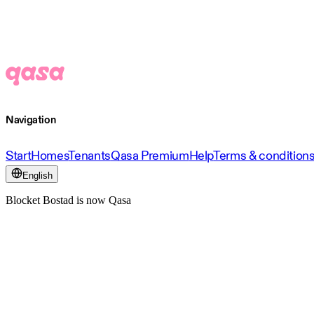
Navigation
Start
Homes
Tenants
Qasa Premium
Help
Terms & condition
English
Blocket Bostad is now Qasa