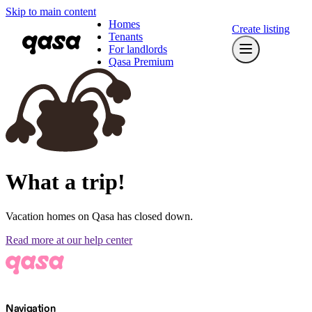
Skip to main content
Homes
Create listing
Tenants
For landlords
Qasa Premium
What a trip!
Vacation homes on Qasa has closed down.
Read more at our help center
Navigation