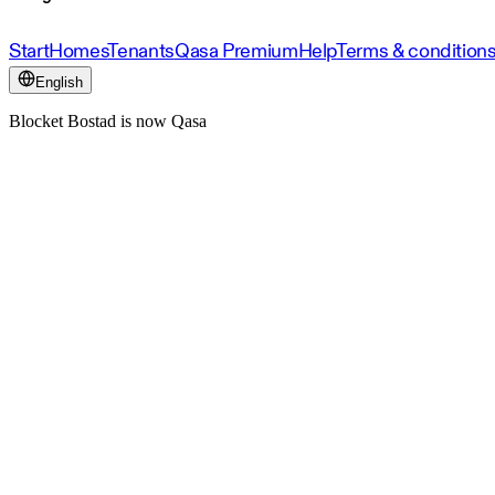
Start
Homes
Tenants
Qasa Premium
Help
Terms & condition
English
Blocket Bostad is now Qasa