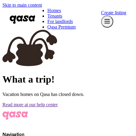
Skip to main content
Homes
Create listing
Tenants
For landlords
Qasa Premium
What a trip!
Vacation homes on Qasa has closed down.
Read more at our help center
Navigation