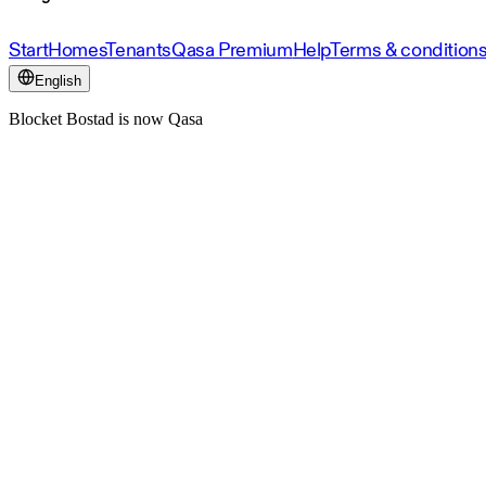
Start
Homes
Tenants
Qasa Premium
Help
Terms & condition
English
Blocket Bostad is now Qasa