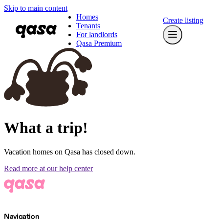
Skip to main content
Homes
Create listing
Tenants
For landlords
Qasa Premium
What a trip!
Vacation homes on Qasa has closed down.
Read more at our help center
Navigation