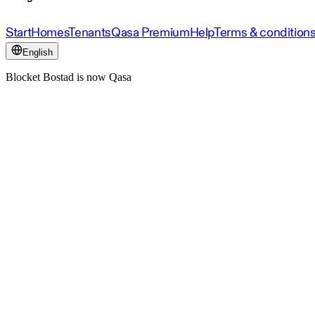
Start
Homes
Tenants
Qasa Premium
Help
Terms & condition
English
Blocket Bostad is now Qasa