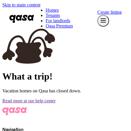
Skip to main content
Homes
Create listing
Tenants
For landlords
Qasa Premium
What a trip!
Vacation homes on Qasa has closed down.
Read more at our help center
Navigation