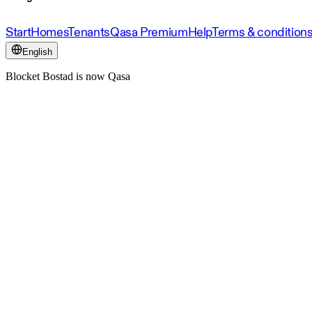
Start
Homes
Tenants
Qasa Premium
Help
Terms & condition
English
Blocket Bostad is now Qasa