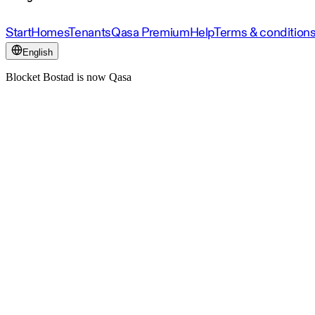
Start
Homes
Tenants
Qasa Premium
Help
Terms & condition
English
Blocket Bostad is now Qasa