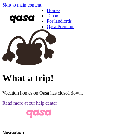
Skip to main content
Homes
Tenants
For landlords
Qasa Premium
What a trip!
Vacation homes on Qasa has closed down.
Read more at our help center
Navigation