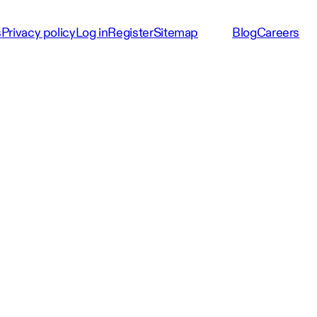
s
Privacy policy
Log in
Register
Sitemap
Blog
Careers