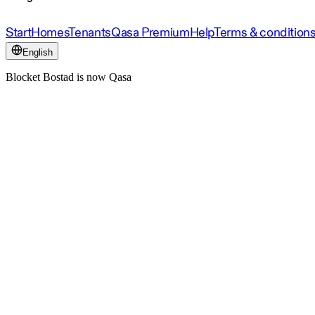
Start
Homes
Tenants
Qasa Premium
Help
Terms & condition
English
Blocket Bostad is now Qasa