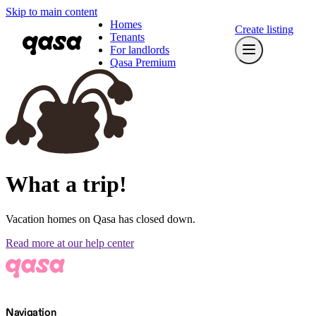
Skip to main content
Homes
Create listing
Tenants
For landlords
Qasa Premium
What a trip!
Vacation homes on Qasa has closed down.
Read more at our help center
Navigation