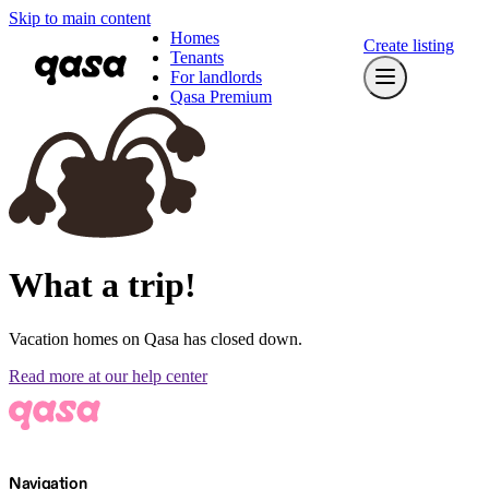
Skip to main content
Homes
Create listing
Tenants
For landlords
Qasa Premium
What a trip!
Vacation homes on Qasa has closed down.
Read more at our help center
Navigation