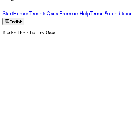
Start
Homes
Tenants
Qasa Premium
Help
Terms & condition
English
Blocket Bostad is now Qasa