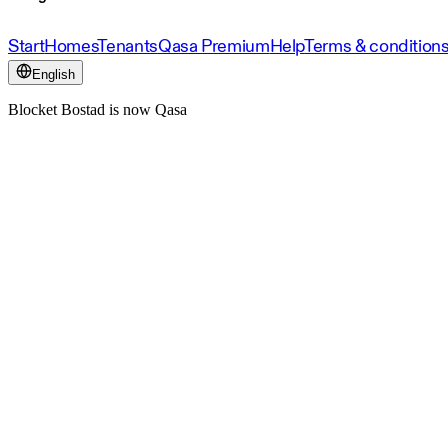
Start
Homes
Tenants
Qasa Premium
Help
Terms & condition
English
Blocket Bostad is now Qasa