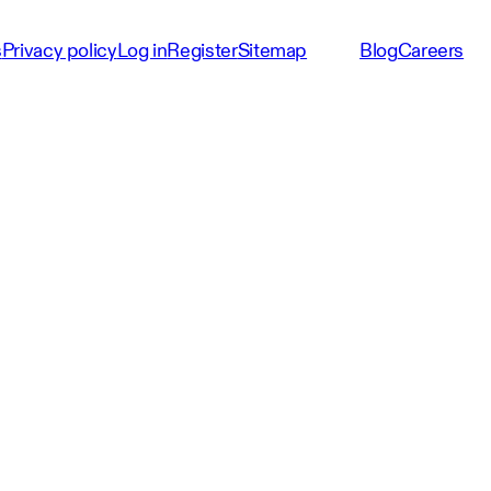
s
Privacy policy
Log in
Register
Sitemap
Blog
Careers