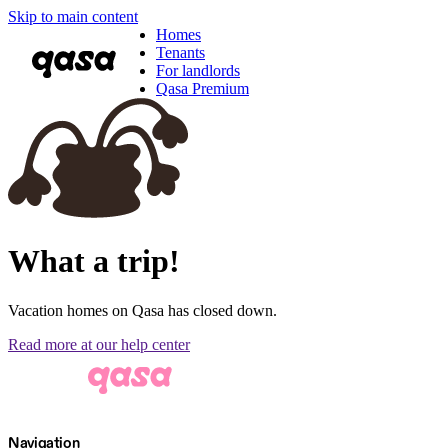
Skip to main content
Homes
Tenants
For landlords
Qasa Premium
What a trip!
Vacation homes on Qasa has closed down.
Read more at our help center
Navigation