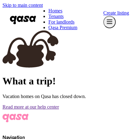
Skip to main content
Homes
Create listing
Tenants
For landlords
Qasa Premium
What a trip!
Vacation homes on Qasa has closed down.
Read more at our help center
Navigation