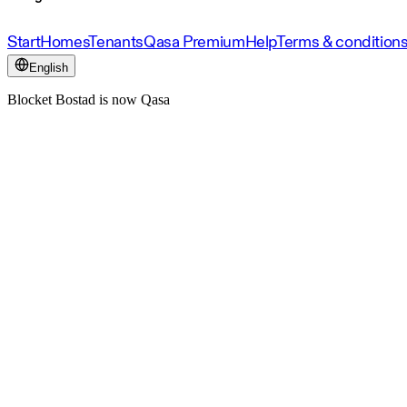
Start
Homes
Tenants
Qasa Premium
Help
Terms & condition
English
Blocket Bostad is now Qasa