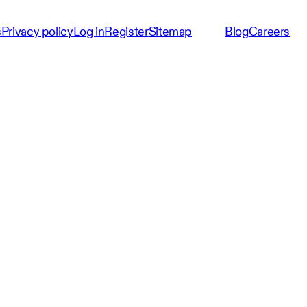
s
Privacy policy
Log in
Register
Sitemap
Blog
Careers