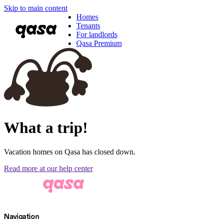
Skip to main content
Homes
Tenants
For landlords
Qasa Premium
What a trip!
Vacation homes on Qasa has closed down.
Read more at our help center
Navigation