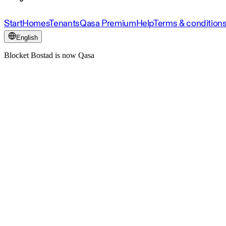
Start
Homes
Tenants
Qasa Premium
Help
Terms & condition
English
Blocket Bostad is now Qasa