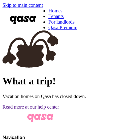
Skip to main content
Homes
Tenants
For landlords
Qasa Premium
What a trip!
Vacation homes on Qasa has closed down.
Read more at our help center
Navigation