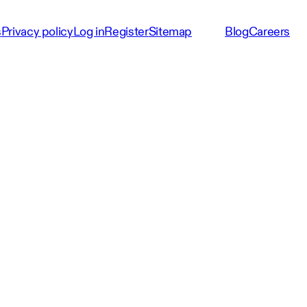
s
Privacy policy
Log in
Register
Sitemap
Blog
Careers