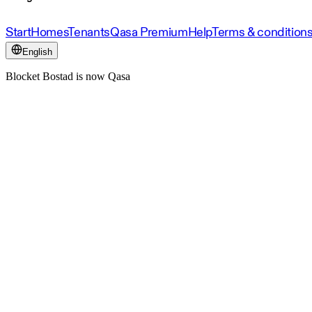
Start
Homes
Tenants
Qasa Premium
Help
Terms & condition
English
Blocket Bostad is now Qasa