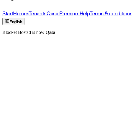
Start
Homes
Tenants
Qasa Premium
Help
Terms & condition
English
Blocket Bostad is now Qasa