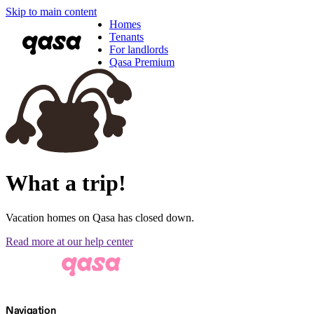
Skip to main content
Homes
Tenants
For landlords
Qasa Premium
What a trip!
Vacation homes on Qasa has closed down.
Read more at our help center
Navigation