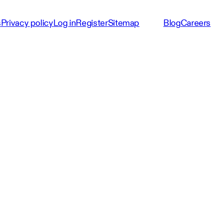
s
Privacy policy
Log in
Register
Sitemap
Blog
Careers