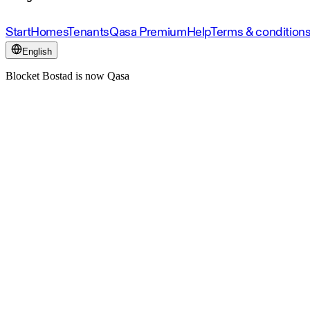
Start
Homes
Tenants
Qasa Premium
Help
Terms & condition
English
Blocket Bostad is now Qasa