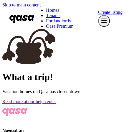
Skip to main content
Homes
Create listing
Tenants
For landlords
Qasa Premium
What a trip!
Vacation homes on Qasa has closed down.
Read more at our help center
Navigation