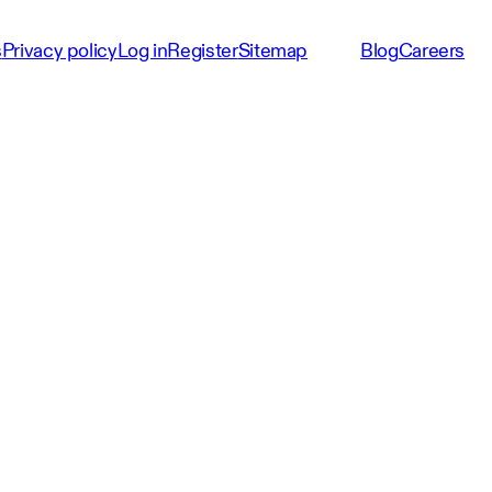
s
Privacy policy
Log in
Register
Sitemap
Blog
Careers