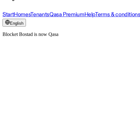
Start
Homes
Tenants
Qasa Premium
Help
Terms & condition
English
Blocket Bostad is now Qasa