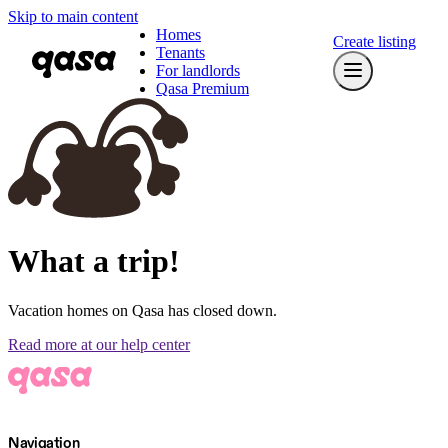
Skip to main content
Homes
Create listing
Tenants
For landlords
Qasa Premium
What a trip!
Vacation homes on Qasa has closed down.
Read more at our help center
Navigation