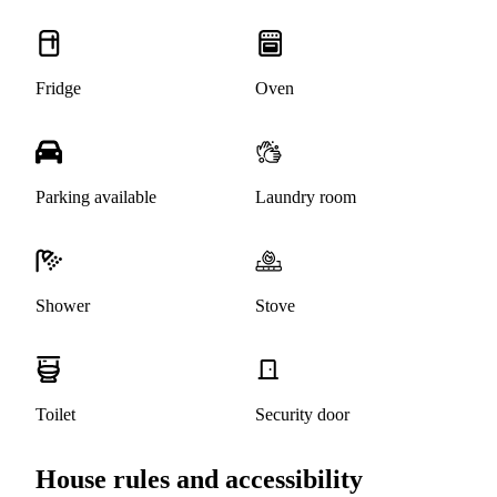
Fridge
Oven
Parking available
Laundry room
Shower
Stove
Toilet
Security door
House rules and accessibility