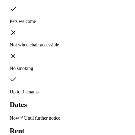
Pets welcome
Not wheelchair accessible
No smoking
Up to 3 tenants
Dates
Now
Until further notice
Rent