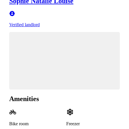
Sophie Natalie Louise
Verified landlord
Amenities
Bike room
Freezer