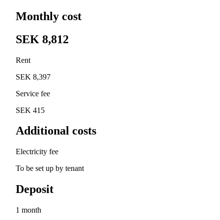
Monthly cost
SEK 8,812
Rent
SEK 8,397
Service fee
SEK 415
Additional costs
Electricity fee
To be set up by tenant
Deposit
1 month