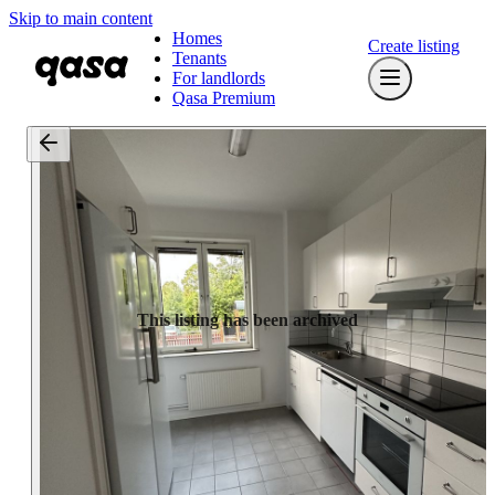
Skip to main content
Homes
Create listing
Tenants
For landlords
Qasa Premium
This listing has been archived