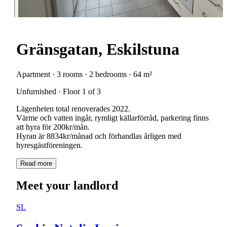
Gränsgatan, Eskilstuna
Apartment · 3 rooms · 2 bedrooms · 64 m²
Unfurnished · Floor 1 of 3
Lägenheten total renoverades 2022.
Värme och vatten ingår, rymligt källarförråd, parkering finns
att hyra för 200kr/mån.
Hyran är 8834kr/månad och förhandlas årligen med
Read more
Meet your landlord
SL