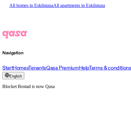
All homes in Eskilstuna
All apartments in Eskilstuna
Navigation
Start
Homes
Tenants
Qasa Premium
Help
Terms & condition
English
Blocket Bostad is now Qasa