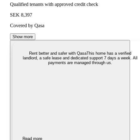
Qualified tenants with approved credit check
SEK 8,397
Covered by Qasa
Show more
Rent better and safer with Qasa
This home has a verified
landlord, a safe lease and dedicated support 7 days a week. All
payments are managed through us.
Read more