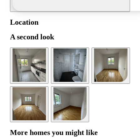
Location
A second look
More homes you might like