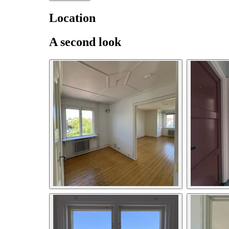
Location
A second look