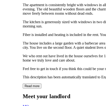
The apartment is consistently bright with windows in all
evening. The old beautiful wooden floors and the charm
move freely between rooms without dead ends.
The kitchen is generously sized with windows in two dir
morning sun.
Fiber is installed and heating is included in the rent. Y
The house includes a large garden with a barbecue area an
city. You live on the second floor. A quiet student lives o
We who rent out have lived in the house ourselves for 1
home we truly love and care about.
Feel free to get in touch if you think this could be you
This description has been automatically translated to E
Read more
Meet your landlord