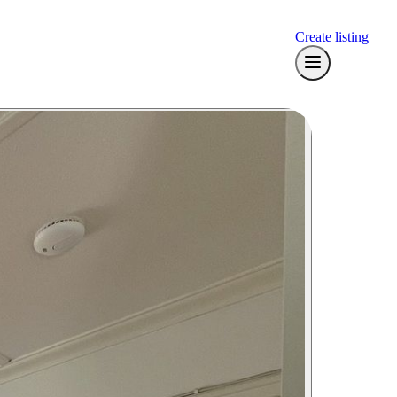
Create listing