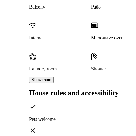
Balcony
Patio
Internet
Microwave oven
Laundry room
Shower
Show more
House rules and accessibility
Pets welcome