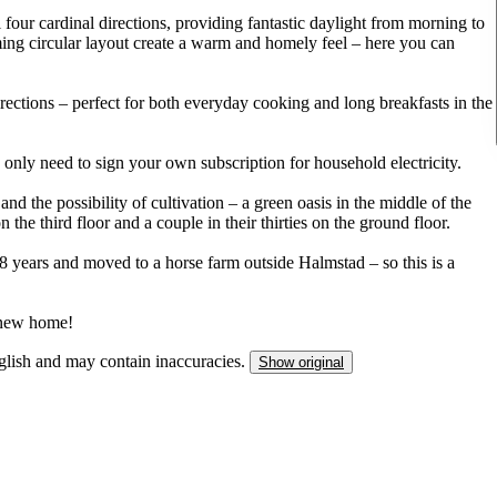
 four cardinal directions, providing fantastic daylight from morning to
ing circular layout create a warm and homely feel – here you can
ections – perfect for both everyday cooking and long breakfasts in the
ou only need to sign your own subscription for household electricity.
d the possibility of cultivation – a green oasis in the middle of the
n the third floor and a couple in their thirties on the ground floor.
8 years and moved to a horse farm outside Halmstad – so this is a
r new home!
nglish and may contain inaccuracies.
Show original