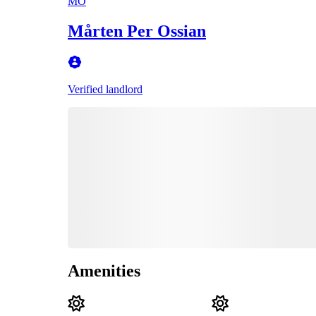
MO
Mårten Per Ossian
Verified landlord
Amenities