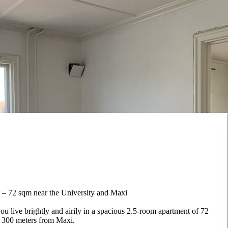
 – 72 sqm near the University and Maxi
u live brightly and airily in a spacious 2.5-room apartment of 72
d 300 meters from Maxi.