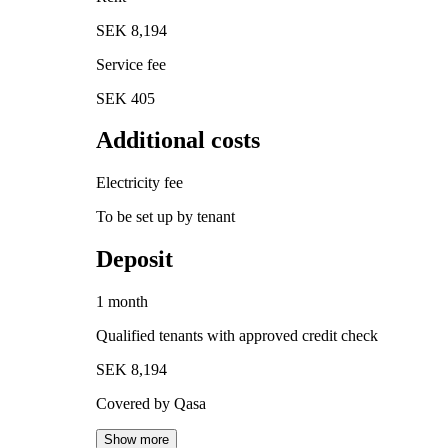
SEK 8,194
Service fee
SEK 405
Additional costs
Electricity fee
To be set up by tenant
Deposit
1 month
Qualified tenants with approved credit check
SEK 8,194
Covered by Qasa
Show more