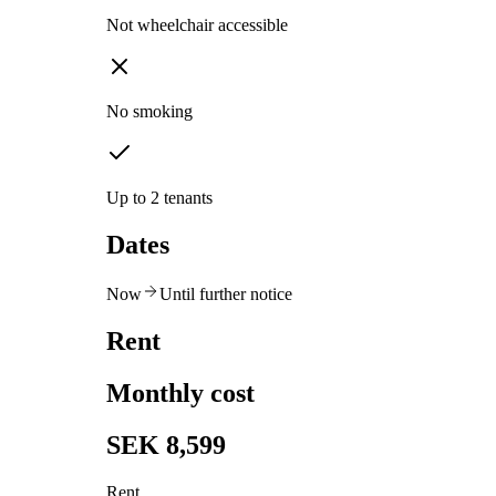
Not wheelchair accessible
No smoking
Up to 2 tenants
Dates
Now
Until further notice
Rent
Monthly cost
SEK 8,599
Rent