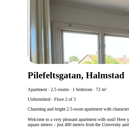
Pilefeltsgatan, Halmstad
Apartment · 2.5 rooms · 1 bedroom · 72 m²
Unfurnished · Floor 2 of 3
Charming and bright 2.5-room apartment with character
Welcome to a very pleasant apartment with soul! Here yo
square meters – just 400 meters from the University an