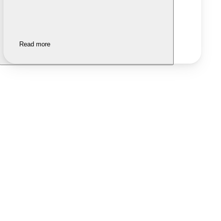
Read more