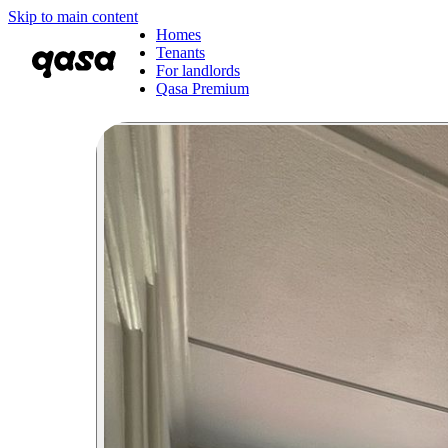
Skip to main content
Homes
Tenants
For landlords
Qasa Premium