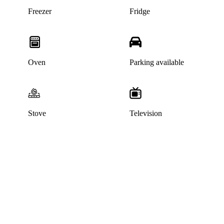
Freezer
Fridge
Oven
Parking available
Stove
Television
This listing has been archived