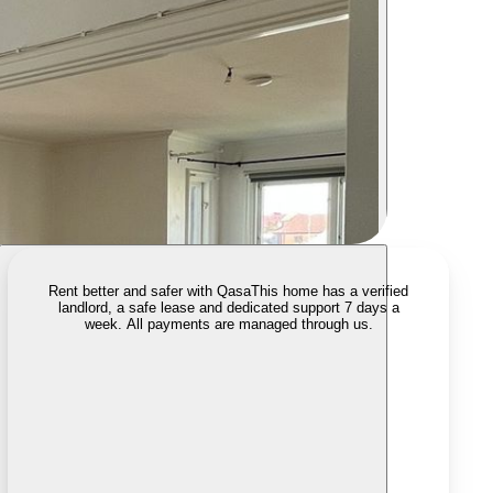
Rent better and safer with Qasa
This home has a verified
landlord, a safe lease and dedicated support 7 days a
week. All payments are managed through us.