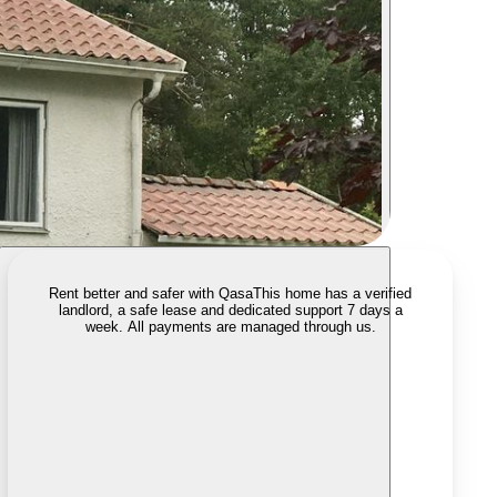
Rent better and safer with Qasa
This home has a verified
landlord, a safe lease and dedicated support 7 days a
week. All payments are managed through us.