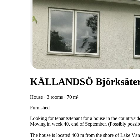
KÅLLANDSÖ Björksäter,
House · 3 rooms · 70 m²
Furnished
Looking for tenants/tenant for a house in the countrysid
Moving in week 40, end of September. (Possibly possib
The house is located 400 m from the shore of Lake Vä