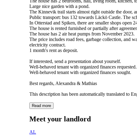
The house has 2 bedrooms, hall, living room, kitchen, t
Large nice garden with a pond.
The Kinnevik trail starts almost right outside the door,
Public transport: bus 132 towards Läckö Castle. The sch
In Otterstad and Spiken, there are smaller shops open 2
The house is rented furnished or partially after agreemen
The house has 2 air heat pumps from November 2023.
The price includes road fees, garbage collection, and wat
electricity contract.
1 month's rent as deposit.
If interested, send a presentation about yourself.
Well-behaved tenant with organized finances requested.
Well-behaved tenant with organized finances sought.
Best regards, Alexandra & Mathias
This description has been automatically translated to E
Read more
Meet your landlord
AL