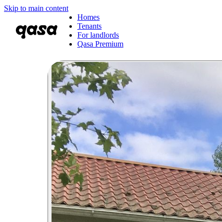
Skip to main content
Homes
Tenants
For landlords
Qasa Premium