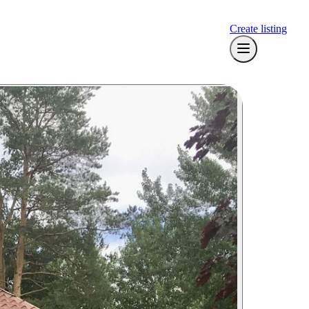
Create listing