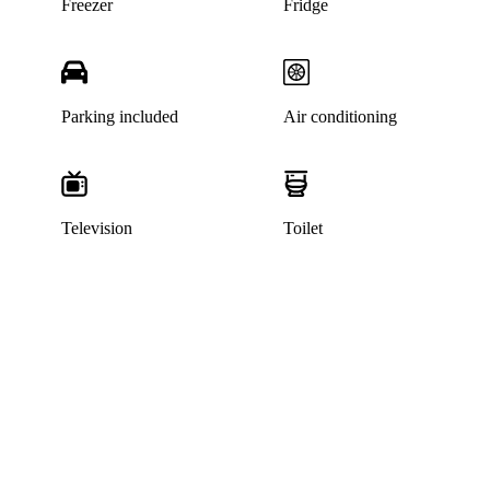
Freezer
Fridge
Parking included
Air conditioning
Television
Toilet
This home has been rented out