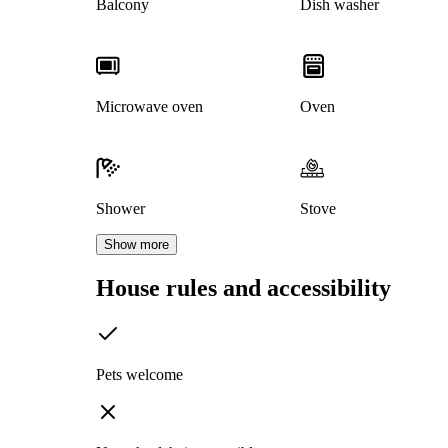
Balcony
Dish washer
Microwave oven
Oven
Shower
Stove
Show more
House rules and accessibility
Pets welcome