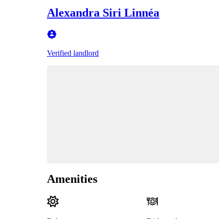
Alexandra Siri Linnéa
Verified landlord
Amenities