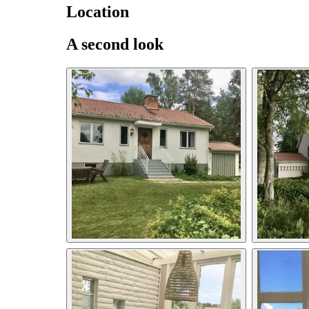
Location
A second look