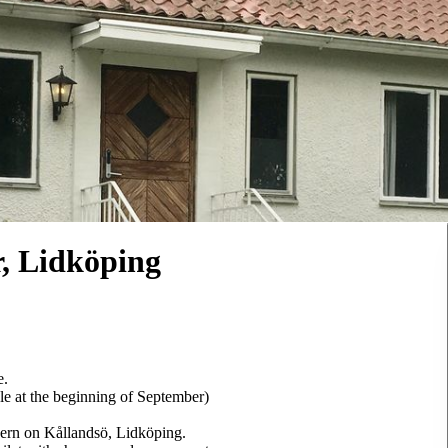
 Lidköping
e.
le at the beginning of September)
nern on Kållandsö, Lidköping.