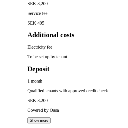
SEK 8,200
Service fee
SEK 405
Additional costs
Electricity fee
To be set up by tenant
Deposit
1 month
Qualified tenants with approved credit check
SEK 8,200
Covered by Qasa
Show more