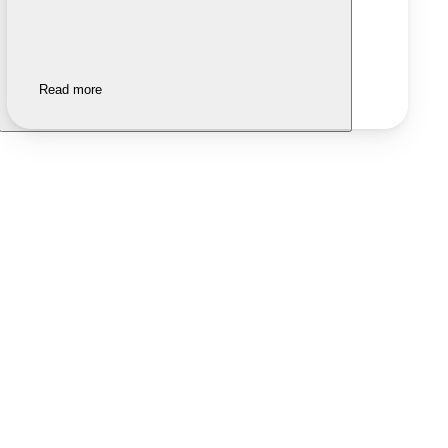
Read more