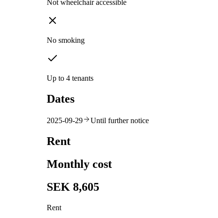
Not wheelchair accessible
No smoking
Up to 4 tenants
Dates
2025-09-29
Until further notice
Rent
Monthly cost
SEK 8,605
Rent