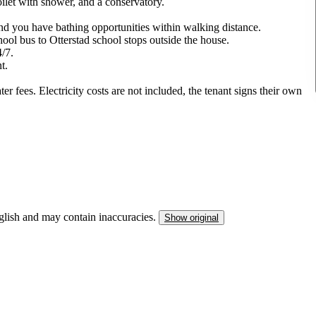
oilet with shower, and a conservatory.
 and you have bathing opportunities within walking distance.
ool bus to Otterstad school stops outside the house.
4/7.
t.
er fees. Electricity costs are not included, the tenant signs their own
nglish and may contain inaccuracies.
Show original