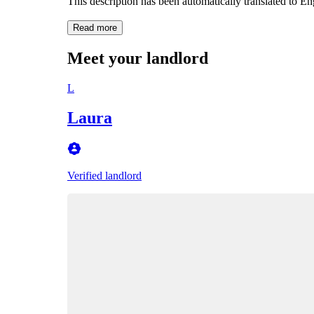
This description has been automatically translated to E
Read more
Meet your landlord
L
Laura
Verified landlord