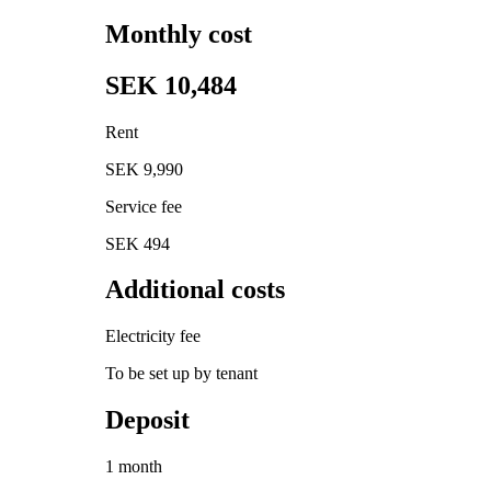
Monthly cost
SEK 10,484
Rent
SEK 9,990
Service fee
SEK 494
Additional costs
Electricity fee
To be set up by tenant
Deposit
1 month