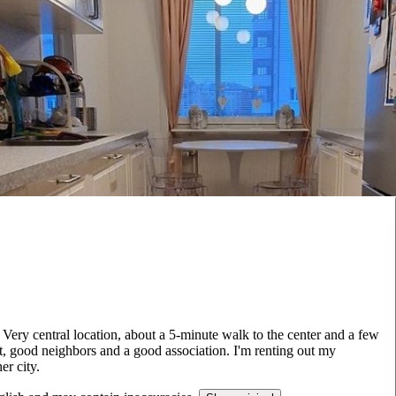
Very central location, about a 5-minute walk to the center and a few
t, good neighbors and a good association. I'm renting out my
r city.