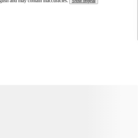
nglish and may contain inaccuracies.
Show original