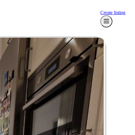
Create listing