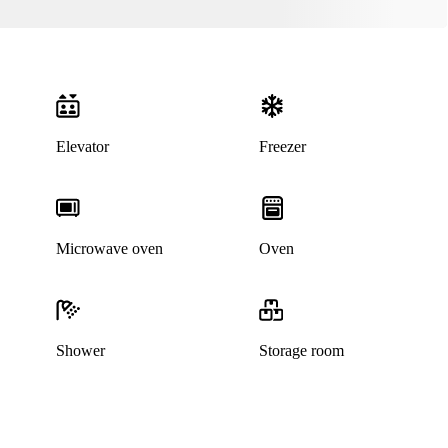
Elevator
Freezer
Microwave oven
Oven
Shower
Storage room