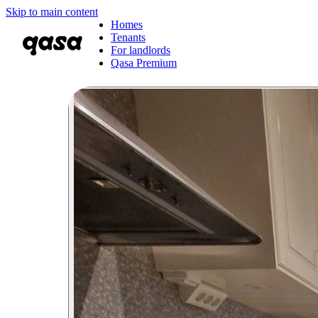
Skip to main content
Homes
Tenants
For landlords
Qasa Premium