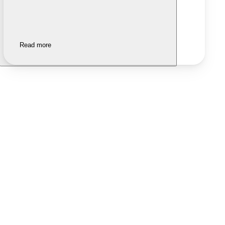
Read more