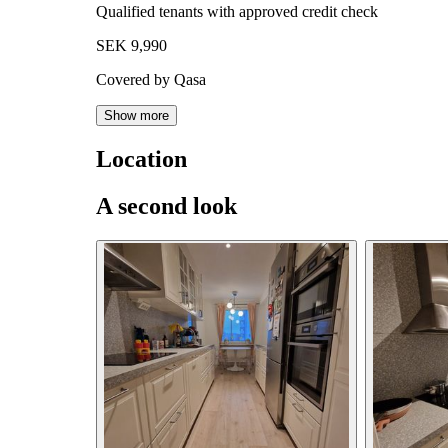
Qualified tenants with approved credit check
SEK 9,990
Covered by Qasa
Show more
Location
A second look