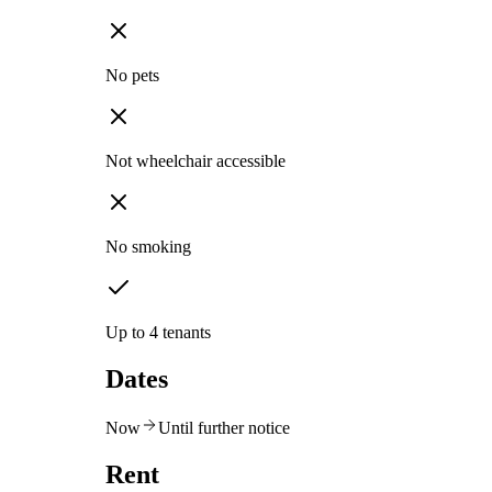
No pets
Not wheelchair accessible
No smoking
Up to 4 tenants
Dates
Now
Until further notice
Rent