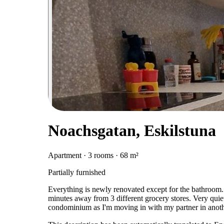
Noachsgatan, Eskilstuna
Apartment · 3 rooms · 68 m²
Partially furnished
Everything is newly renovated except for the bathroom. 
minutes away from 3 different grocery stores. Very quie
condominium as I'm moving in with my partner in anothe