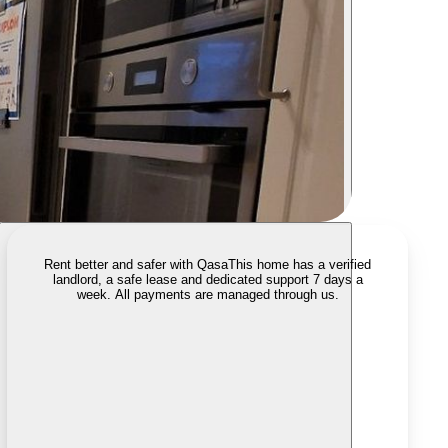
Rent better and safer with Qasa
This home has a verified
landlord, a safe lease and dedicated support 7 days a
week. All payments are managed through us.