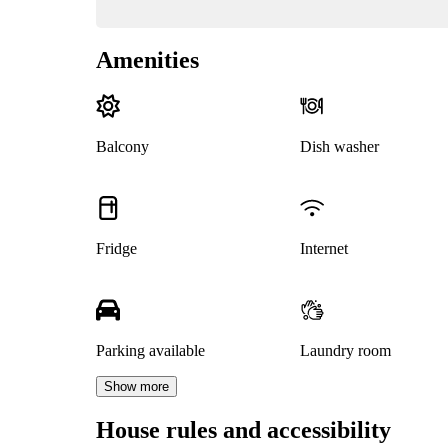
Amenities
Balcony
Dish washer
Fridge
Internet
Parking available
Laundry room
Show more
House rules and accessibility