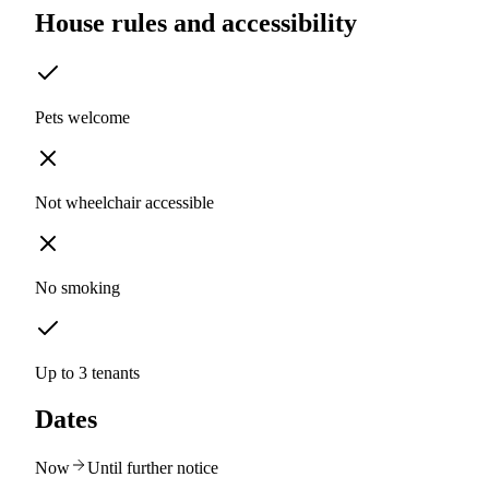
House rules and accessibility
Pets welcome
Not wheelchair accessible
No smoking
Up to 3 tenants
Dates
Now
Until further notice