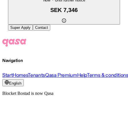
Now
Until further notice
SEK 7,346
Super Apply
Contact
Navigation
Start
Homes
Tenants
Qasa Premium
Help
Terms & condition
English
Blocket Bostad is now Qasa