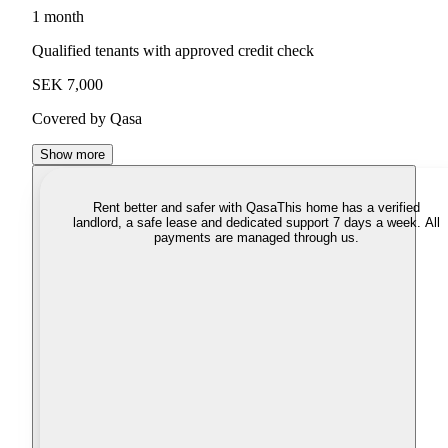
1 month
Qualified tenants with approved credit check
SEK 7,000
Covered by Qasa
Show more
Rent better and safer with Qasa
This home has a verified
landlord, a safe lease and dedicated support 7 days a week. All
payments are managed through us.