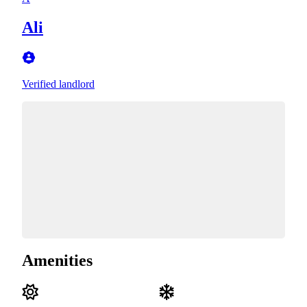
Ali
Verified landlord
Amenities