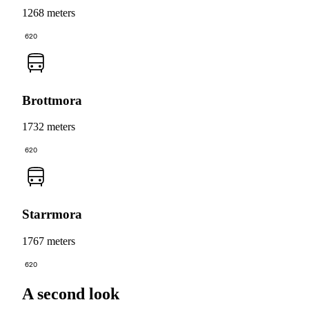
1268 meters
620
Brottmora
1732 meters
620
Starrmora
1767 meters
620
A second look