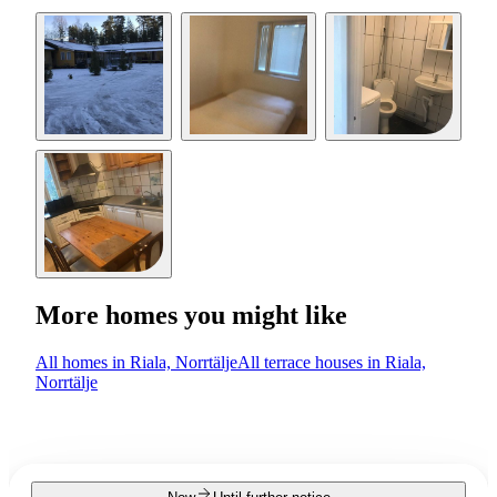
More homes you might like
All homes in Riala, Norrtälje
All terrace houses in Riala,
Norrtälje