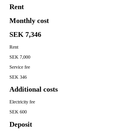
Rent
Monthly cost
SEK 7,346
Rent
SEK 7,000
Service fee
SEK 346
Additional costs
Electricity fee
SEK 600
Deposit