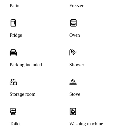
Patio
Freezer
Fridge
Oven
Parking included
Shower
Storage room
Stove
Toilet
Washing machine