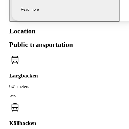
Read more
Location
Public transportation
Largbacken
941 meters
620
Källbacken