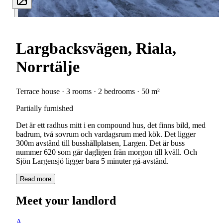
Largbacksvägen, Riala,
Norrtälje
Terrace house · 3 rooms · 2 bedrooms · 50 m²
Partially furnished
Det är ett radhus mitt i en compound hus, det finns bild, med
badrum, två sovrum och vardagsrum med kök. Det ligger
300m avstånd till busshållplatsen, Largen. Det är buss
nummer 620 som går dagligen från morgon till kväll. Och
Sjön Largensjö ligger bara 5 minuter gå-avstånd.
Read more
Meet your landlord
A