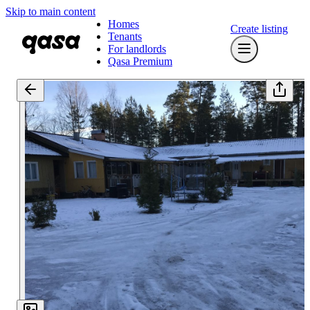
Skip to main content
Homes
Create listing
Tenants
For landlords
Qasa Premium