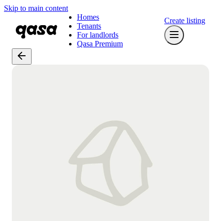
Skip to main content
Homes
Create listing
Tenants
For landlords
Qasa Premium