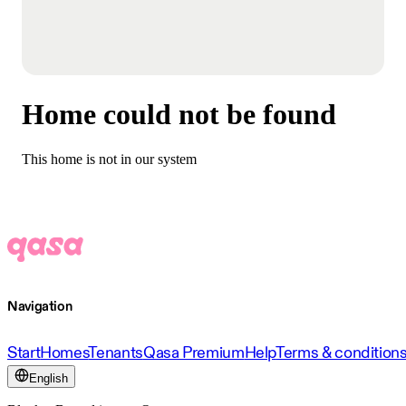
Home could not be found
This home is not in our system
Navigation
Start
Homes
Tenants
Qasa Premium
Help
Terms & condition
English