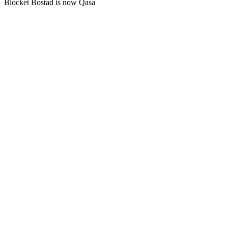
Blocket Bostad is now Qasa