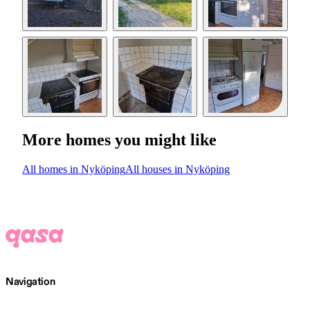
More homes you might like
All homes in Nyköping
All houses in Nyköping
Navigation