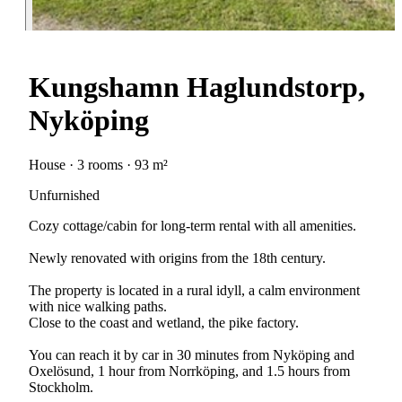
Kungshamn Haglundstorp,
Nyköping
House · 3 rooms · 93 m²
Unfurnished
Cozy cottage/cabin for long-term rental with all amenities.
Newly renovated with origins from the 18th century.
The property is located in a rural idyll, a calm environment
with nice walking paths.
Close to the coast and wetland, the pike factory.
You can reach it by car in 30 minutes from Nyköping and
Oxelösund, 1 hour from Norrköping, and 1.5 hours from
Stockholm.