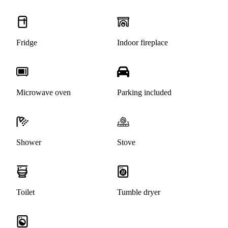
Fridge
Indoor fireplace
Microwave oven
Parking included
Shower
Stove
Toilet
Tumble dryer