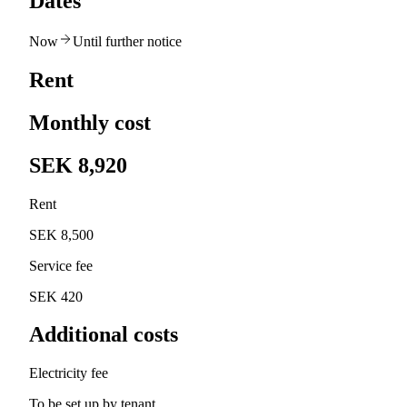
Dates
Now
Until further notice
Rent
Monthly cost
SEK 8,920
Rent
SEK 8,500
Service fee
SEK 420
Additional costs
Electricity fee
To be set up by tenant