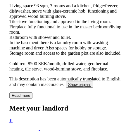
Living space 93 sqm, 3 rooms and a kitchen, fridge/freezer,
dishwasher, stove with glass-ceramic hob, functioning and
approved wood-burning stove.
Tile stove functioning and approved in the living room.
Fireplace fully functional to use in the master bedroom/living
room.
Bathroom with shower and toilet.
In the basement there is a laundry room with washing
machine and dryer. Also spaces for hobby or storage.
Storage room and access to the garden plot are also included.
Cold rent 8500 SEK/month, drilled water, geothermal
heating, tile stove, wood-burning stove, and fireplace.
This description has been automatically translated to English
and may contain inaccuracies.
Show original
Read more
Meet your landlord
JI