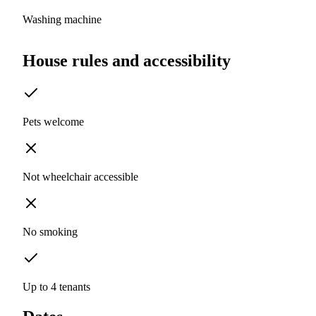
Washing machine
House rules and accessibility
Pets welcome
Not wheelchair accessible
No smoking
Up to 4 tenants