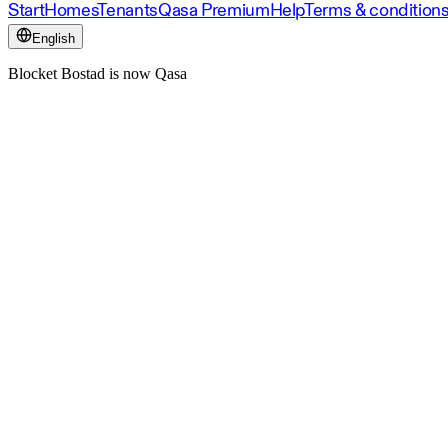
Start
Homes
Tenants
Qasa Premium
Help
Terms & condition
English
Blocket Bostad is now Qasa