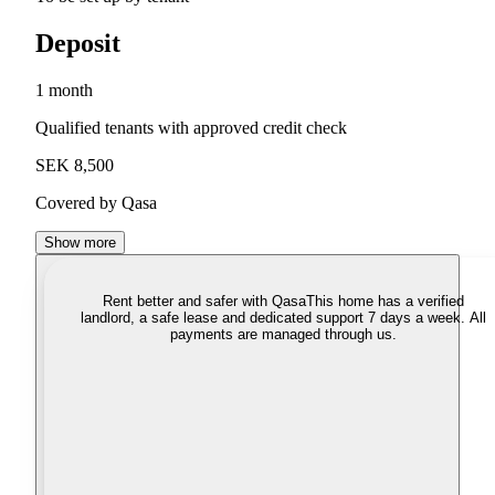
Deposit
1 month
Qualified tenants with approved credit check
SEK 8,500
Covered by Qasa
Show more
Rent better and safer with Qasa
This home has a verified
landlord, a safe lease and dedicated support 7 days a week. All
payments are managed through us.