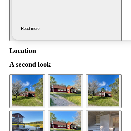
Read more
Location
A second look