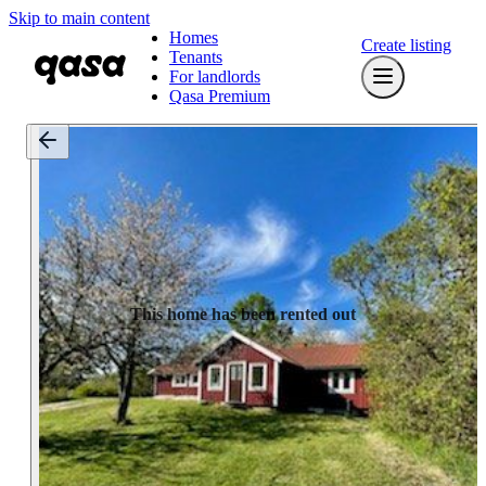
Skip to main content
Homes
Create listing
Tenants
For landlords
Qasa Premium
This home has been rented out