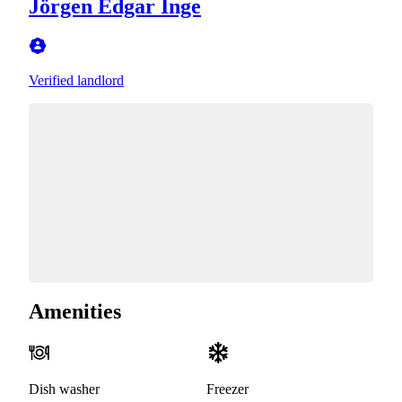
Jörgen Edgar Inge
Verified landlord
Amenities
Dish washer
Freezer