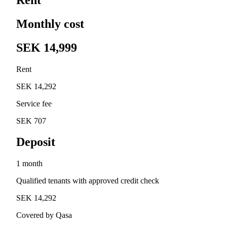
Monthly cost
SEK 14,999
Rent
SEK 14,292
Service fee
SEK 707
Deposit
1 month
Qualified tenants with approved credit check
SEK 14,292
Covered by Qasa