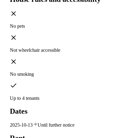
No pets
Not wheelchair accessible
No smoking
Up to 4 tenants
Dates
2025-10-13
Until further notice
Rent