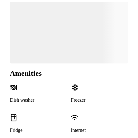
Amenities
Dish washer
Freezer
Fridge
Internet