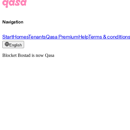
Navigation
Start
Homes
Tenants
Qasa Premium
Help
Terms & condition
English
Blocket Bostad is now Qasa