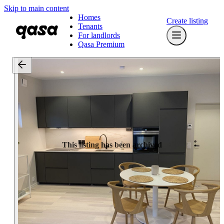
Skip to main content
Homes
Create listing
Tenants
For landlords
Qasa Premium
This listing has been archived