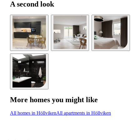
A second look
More homes you might like
All homes in Höllviken
All apartments in Höllviken