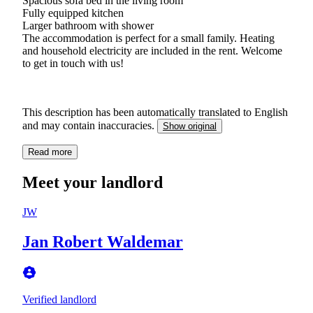
Spacious sofa bed in the living room
Fully equipped kitchen
Larger bathroom with shower
The accommodation is perfect for a small family. Heating
and household electricity are included in the rent. Welcome
to get in touch with us!
This description has been automatically translated to English
and may contain inaccuracies.
Show original
Read more
Meet your landlord
JW
Jan Robert Waldemar
Verified landlord