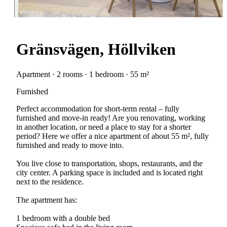
Gränsvägen, Höllviken
Apartment · 2 rooms · 1 bedroom · 55 m²
Furnished
Perfect accommodation for short-term rental – fully
furnished and move-in ready! Are you renovating, working
in another location, or need a place to stay for a shorter
period? Here we offer a nice apartment of about 55 m², fully
furnished and ready to move into.
You live close to transportation, shops, restaurants, and the
city center. A parking space is included and is located right
next to the residence.
The apartment has:
1 bedroom with a double bed