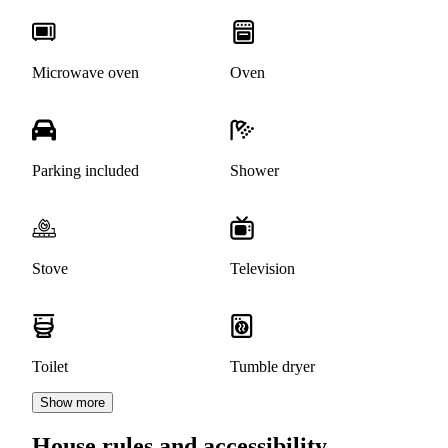
Microwave oven
Oven
Parking included
Shower
Stove
Television
Toilet
Tumble dryer
Show more
House rules and accessibility