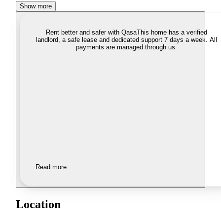
Show more
Rent better and safer with Qasa
This home has a verified
landlord, a safe lease and dedicated support 7 days a week. All
payments are managed through us.
Read more
Location