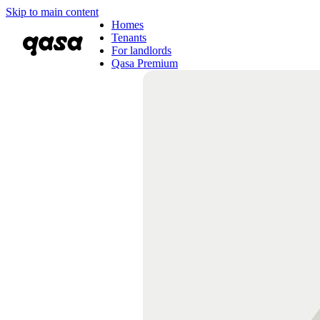
Skip to main content
Homes
Tenants
For landlords
Qasa Premium