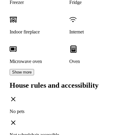
Freezer
Fridge
Indoor fireplace
Internet
Microwave oven
Oven
Show more
House rules and accessibility
No pets
Not wheelchair accessible