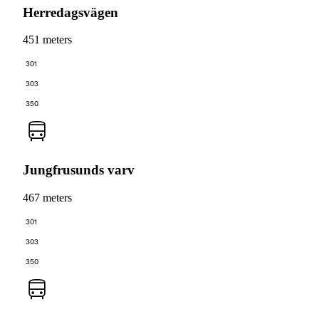
Herredagsvägen
451 meters
301
303
350
Jungfrusunds varv
467 meters
301
303
350