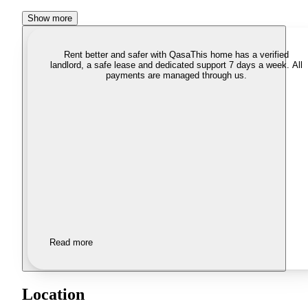
Show more
Rent better and safer with Qasa
This home has a verified
landlord, a safe lease and dedicated support 7 days a week. All
payments are managed through us.
Read more
Location