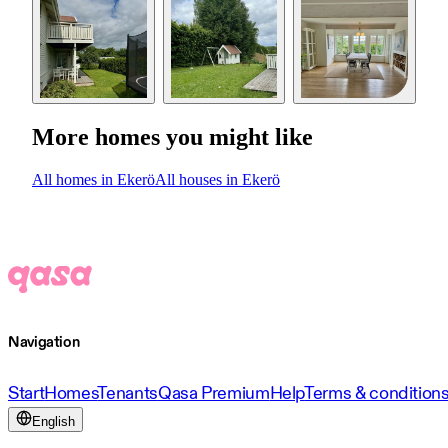
More homes you might like
All homes in Ekerö
All houses in Ekerö
Navigation
Start
Homes
Tenants
Qasa Premium
Help
Terms & condition
English