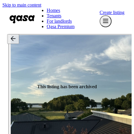
Skip to main content
Homes
Create listing
Tenants
For landlords
Qasa Premium
This listing has been archived