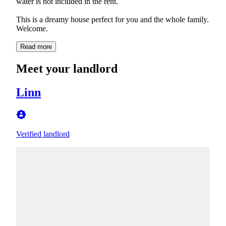
water is not included in the rent.
This is a dreamy house perfect for you and the whole family.
Welcome.
Read more
Meet your landlord
Linn
Verified landlord