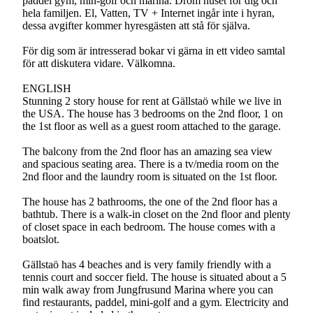
paddel gym, min-golf och marina. Dröm huset för dig och
hela familjen. El, Vatten, TV + Internet ingår inte i hyran,
dessa avgifter kommer hyresgästen att stå för själva.
För dig som är intresserad bokar vi gärna in ett video samtal
för att diskutera vidare. Välkomna.
ENGLISH
Stunning 2 story house for rent at Gällstaö while we live in
the USA. The house has 3 bedrooms on the 2nd floor, 1 on
the 1st floor as well as a guest room attached to the garage.
The balcony from the 2nd floor has an amazing sea view
and spacious seating area. There is a tv/media room on the
2nd floor and the laundry room is situated on the 1st floor.
The house has 2 bathrooms, the one of the 2nd floor has a
bathtub. There is a walk-in closet on the 2nd floor and plenty
of closet space in each bedroom. The house comes with a
boatslot.
Gällstaö has 4 beaches and is very family friendly with a
tennis court and soccer field. The house is situated about a 5
min walk away from Jungfrusund Marina where you can
find restaurants, paddel, mini-golf and a gym. Electricity and