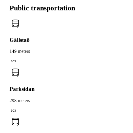
Public transportation
Gällstaö
149 meters
303
Parksidan
298 meters
303