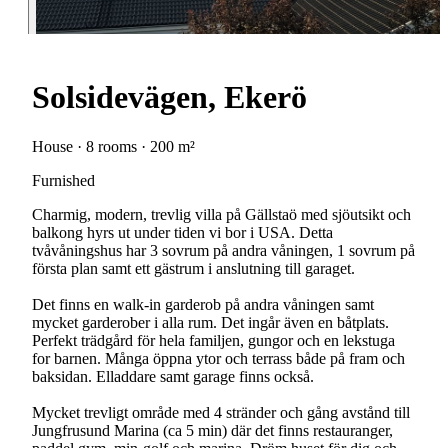
Solsidevägen, Ekerö
House · 8 rooms · 200 m²
Furnished
Charmig, modern, trevlig villa på Gällstaö med sjöutsikt och
balkong hyrs ut under tiden vi bor i USA. Detta
tvåvåningshus har 3 sovrum på andra våningen, 1 sovrum på
första plan samt ett gästrum i anslutning till garaget.
Det finns en walk-in garderob på andra våningen samt
mycket garderober i alla rum. Det ingår även en båtplats.
Perfekt trädgård för hela familjen, gungor och en lekstuga
for barnen. Många öppna ytor och terrass både på fram och
baksidan. Elladdare samt garage finns också.
Mycket trevligt område med 4 stränder och gång avstånd till
Jungfrusund Marina (ca 5 min) där det finns restauranger,