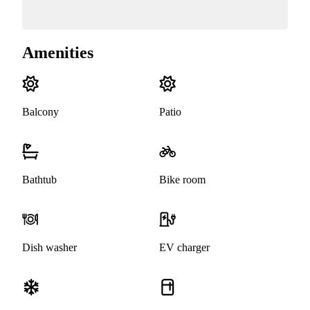
Amenities
Balcony
Patio
Bathtub
Bike room
Dish washer
EV charger