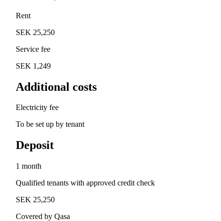
Rent
SEK 25,250
Service fee
SEK 1,249
Additional costs
Electricity fee
To be set up by tenant
Deposit
1 month
Qualified tenants with approved credit check
SEK 25,250
Covered by Qasa