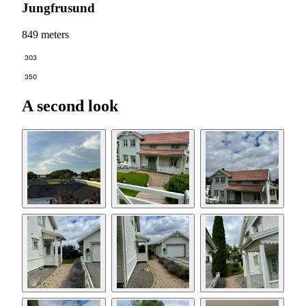
Jungfrusund
849 meters
303
350
A second look