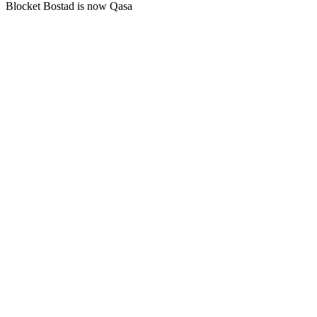
Blocket Bostad is now Qasa