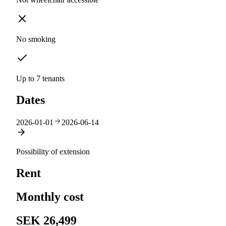
No smoking
Up to 7 tenants
Dates
2026-01-01
2026-06-14
Possibility of extension
Rent
Monthly cost
SEK 26,499