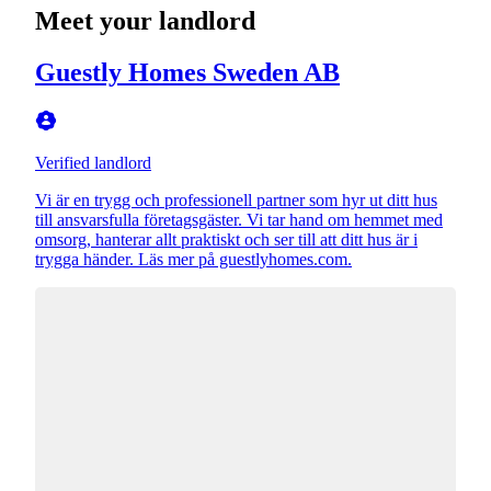
Meet your landlord
Guestly Homes Sweden AB
Verified landlord
Vi är en trygg och professionell partner som hyr ut ditt hus
till ansvarsfulla företagsgäster. Vi tar hand om hemmet med
omsorg, hanterar allt praktiskt och ser till att ditt hus är i
trygga händer. Läs mer på guestlyhomes.com.