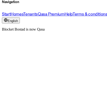
Navigation
Start
Homes
Tenants
Qasa Premium
Help
Terms & condition
English
Blocket Bostad is now Qasa