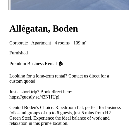
Allégatan, Boden
Corporate · Apartment · 4 rooms · 109 m²
Furnished
Premium Business Rental 🏠
Looking for a long-term rental? Contact us direct for a
custom quote!
Just a short trip? Book direct here:
https://guestly.se/43NHUpl
Central Boden's Choice: 3-bedroom flat, perfect for business
folks and groups of up to 6 guests, just 5 mins from H2
Green Steel. Experience the ideal balance of work and
relaxation in this prime location.