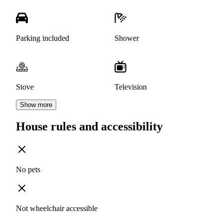
Parking included
Shower
Stove
Television
Show more
House rules and accessibility
No pets
Not wheelchair accessible