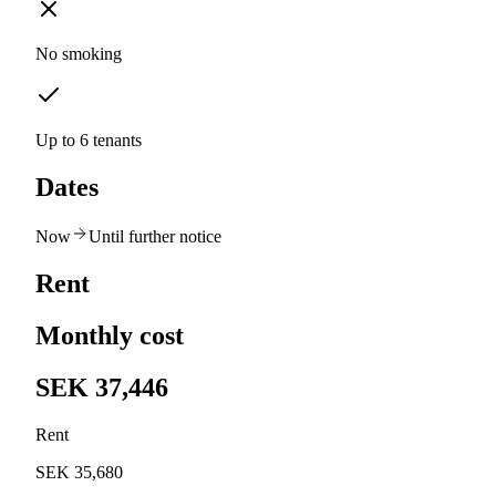
No smoking
Up to 6 tenants
Dates
Now
Until further notice
Rent
Monthly cost
SEK 37,446
Rent
SEK 35,680