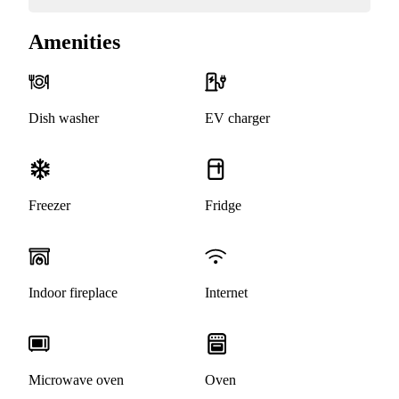
Amenities
Dish washer
EV charger
Freezer
Fridge
Indoor fireplace
Internet
Microwave oven
Oven