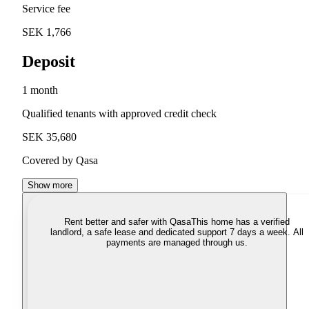
Service fee
SEK 1,766
Deposit
1 month
Qualified tenants with approved credit check
SEK 35,680
Covered by Qasa
Show more
Rent better and safer with Qasa
This home has a verified
landlord, a safe lease and dedicated support 7 days a week. All
payments are managed through us.