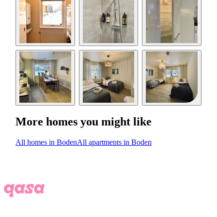
More homes you might like
All homes in Boden
All apartments in Boden