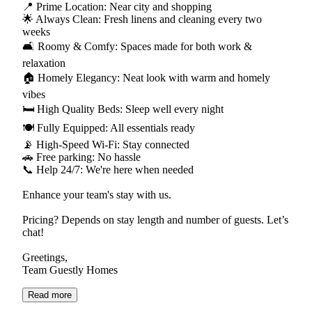
📍 Prime Location: Near city and shopping
🌟 Always Clean: Fresh linens and cleaning every two
weeks
🛋️ Roomy & Comfy: Spaces made for both work &
relaxation
🏠 Homely Elegancy: Neat look with warm and homely
vibes
🛏 High Quality Beds: Sleep well every night
🍽 Fully Equipped: All essentials ready
📡 High-Speed Wi-Fi: Stay connected
🚗 Free parking: No hassle
📞 Help 24/7: We're here when needed
Enhance your team's stay with us.
Pricing? Depends on stay length and number of guests. Let’s
chat!
Greetings,
Team Guestly Homes
Read more