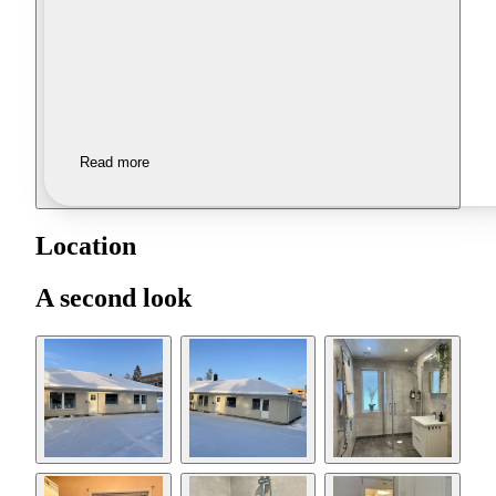
Read more
Location
A second look