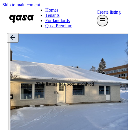
Skip to main content
Homes
Create listing
Tenants
For landlords
Qasa Premium
This listing has been archived