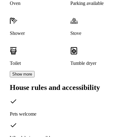
Oven
Parking available
Shower
Stove
Toilet
Tumble dryer
Show more
House rules and accessibility
Pets welcome