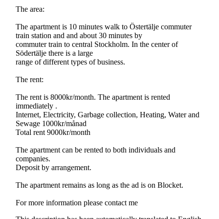
The area:
The apartment is 10 minutes walk to Östertälje commuter
train station and and about 30 minutes by
commuter train to central Stockholm. In the center of
Södertälje there is a large
range of different types of business.
The rent:
The rent is 8000kr/month. The apartment is rented
immediately .
Internet, Electricity, Garbage collection, Heating, Water and
Sewage 1000kr/månad
Total rent 9000kr/month
The apartment can be rented to both individuals and
companies.
Deposit by arrangement.
The apartment remains as long as the ad is on Blocket.
For more information please contact me