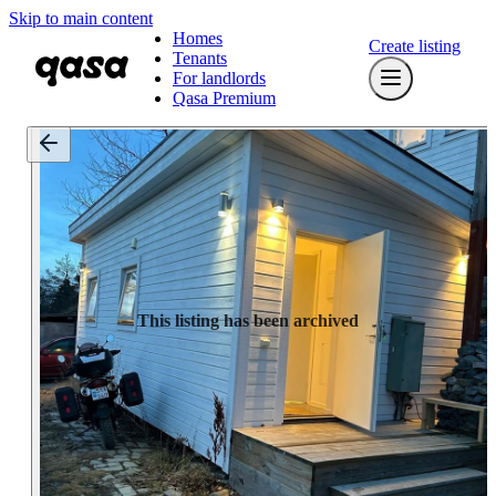
Skip to main content
Homes
Create listing
Tenants
For landlords
Qasa Premium
This listing has been archived