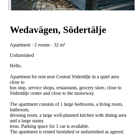
Wedavägen, Södertälje
Apartment · 2 rooms · 32 m²
Unfurnished
Hello,
Apartment for rent near Central Södertälje in a quiet area
close to
bus stop, service shops, restaurants, grocery store, close to
Södertälje center and close to the motorway.
The apartment consists of 1 large bedrooms, a living room,
bathroom,
dressing room, a large well-planned kitchen with dining area
and a large sunny
teras. Parking space for 1 car is available.
The apartment is rented furnished or unfurnished as agreed.