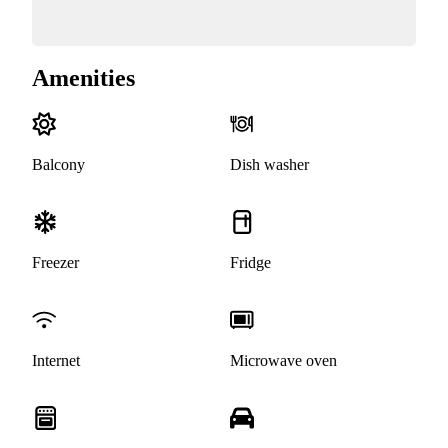
Amenities
Balcony
Dish washer
Freezer
Fridge
Internet
Microwave oven