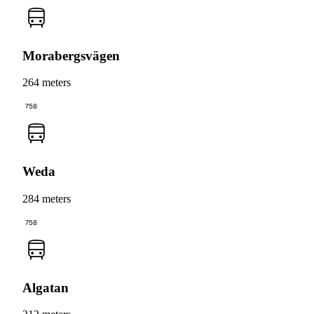
Morabergsvägen
264 meters
758
Weda
284 meters
758
Algatan