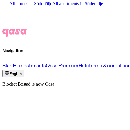
All homes in Södertälje
All apartments in Södertälje
Navigation
Start
Homes
Tenants
Qasa Premium
Help
Terms & condition
English
Blocket Bostad is now Qasa