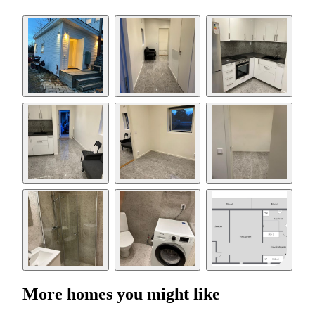
More homes you might like