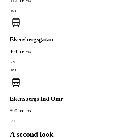
312 meters
979
Ekensbergsgatan
404 meters
758
979
Ekensbergs Ind Omr
590 meters
758
A second look