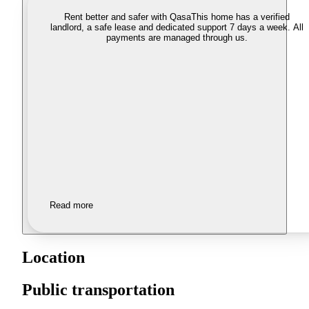
Rent better and safer with Qasa
This home has a verified
landlord, a safe lease and dedicated support 7 days a week. All
payments are managed through us.
Read more
Location
Public transportation