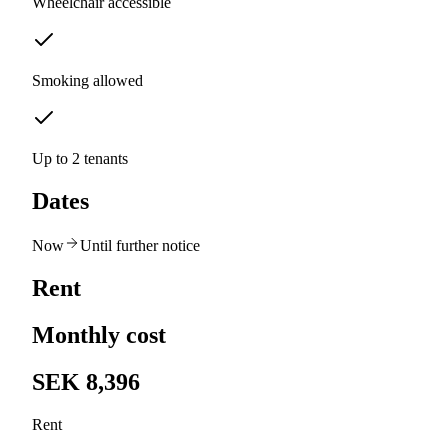
Wheelchair accessible
Smoking allowed
Up to 2 tenants
Dates
Now
Until further notice
Rent
Monthly cost
SEK 8,396
Rent