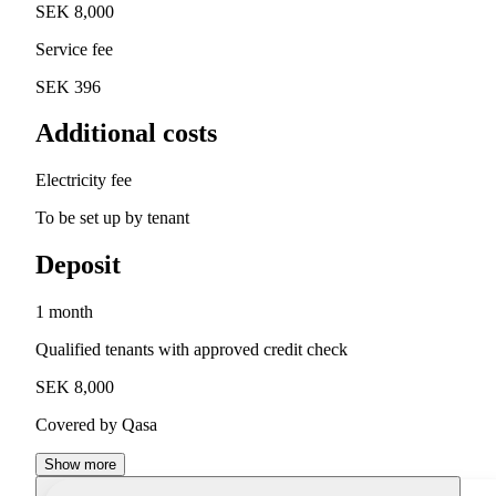
SEK 8,000
Service fee
SEK 396
Additional costs
Electricity fee
To be set up by tenant
Deposit
1 month
Qualified tenants with approved credit check
SEK 8,000
Covered by Qasa
Show more