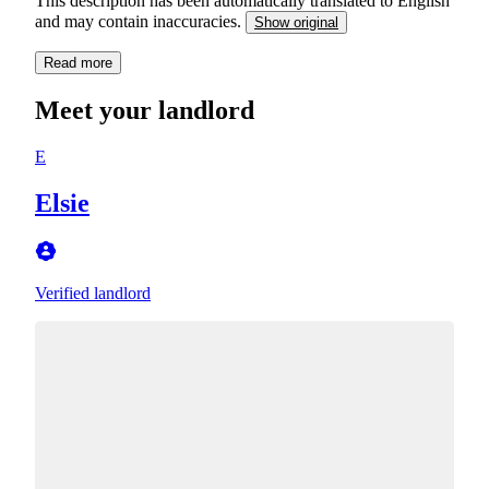
This description has been automatically translated to English
and may contain inaccuracies.
Show original
Read more
Meet your landlord
E
Elsie
Verified landlord