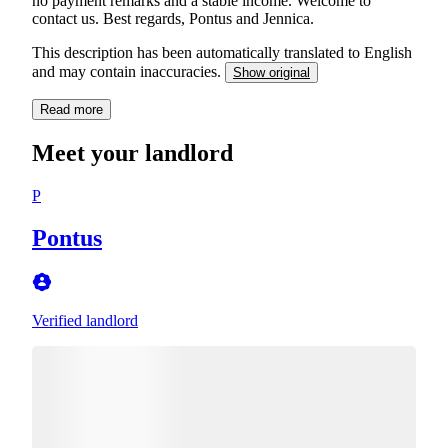
no payment remarks and a stable income. Welcome to
contact us. Best regards, Pontus and Jennica.
This description has been automatically translated to English
and may contain inaccuracies.
Show original
Read more
Meet your landlord
P
Pontus
Verified landlord