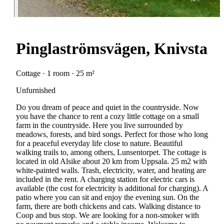
Pinglaströmsvägen, Knivsta
Cottage · 1 room · 25 m²
Unfurnished
Do you dream of peace and quiet in the countryside. Now
you have the chance to rent a cozy little cottage on a small
farm in the countryside. Here you live surrounded by
meadows, forests, and bird songs. Perfect for those who long
for a peaceful everyday life close to nature. Beautiful
walking trails to, among others, Lunsentorpet. The cottage is
located in old Alsike about 20 km from Uppsala. 25 m2 with
white-painted walls. Trash, electricity, water, and heating are
included in the rent. A charging station for electric cars is
available (the cost for electricity is additional for charging). A
patio where you can sit and enjoy the evening sun. On the
farm, there are both chickens and cats. Walking distance to
Coop and bus stop. We are looking for a non-smoker with