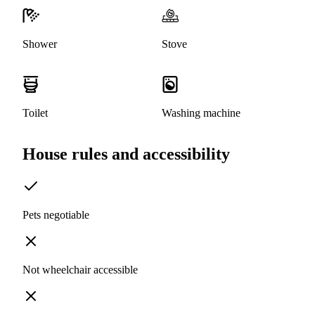
Shower
Stove
Toilet
Washing machine
House rules and accessibility
Pets negotiable
Not wheelchair accessible