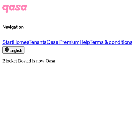
Navigation
Start
Homes
Tenants
Qasa Premium
Help
Terms & condition
English
Blocket Bostad is now Qasa