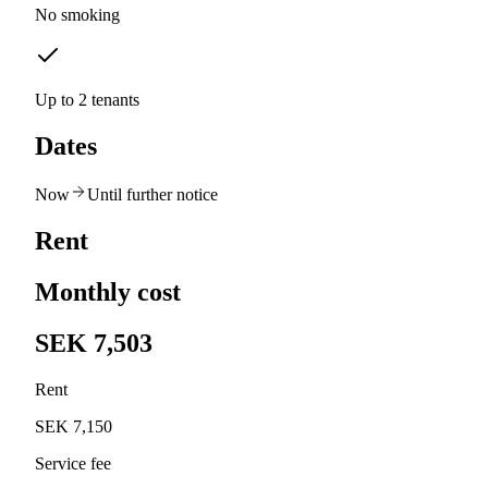
No smoking
Up to 2 tenants
Dates
Now
Until further notice
Rent
Monthly cost
SEK 7,503
Rent
SEK 7,150
Service fee