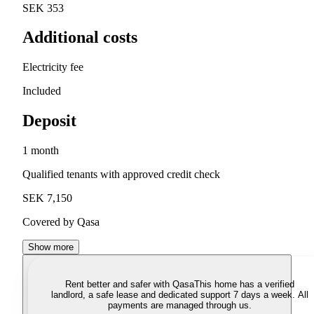
SEK 353
Additional costs
Electricity fee
Included
Deposit
1 month
Qualified tenants with approved credit check
SEK 7,150
Covered by Qasa
Show more
Rent better and safer with Qasa
This home has a verified
landlord, a safe lease and dedicated support 7 days a week. All
payments are managed through us.