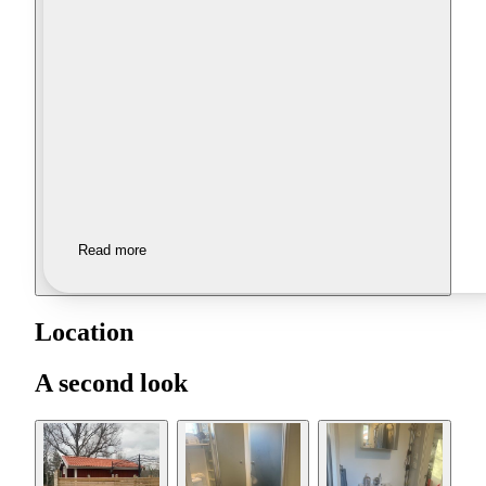
Read more
Location
A second look