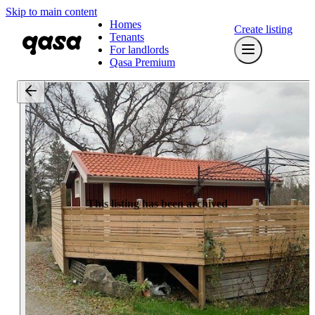
Skip to main content
Homes
Create listing
Tenants
For landlords
Qasa Premium
This listing has been archived