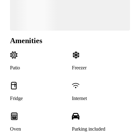
Amenities
Patio
Freezer
Fridge
Internet
Oven
Parking included