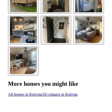
More homes you might like
All homes in Knivsta
All cottages in Knivsta