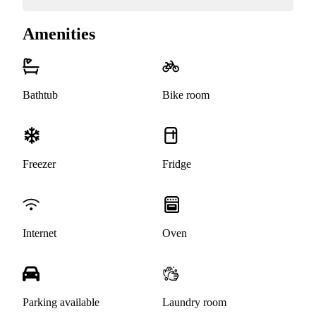
Amenities
Bathtub
Bike room
Freezer
Fridge
Internet
Oven
Parking available
Laundry room