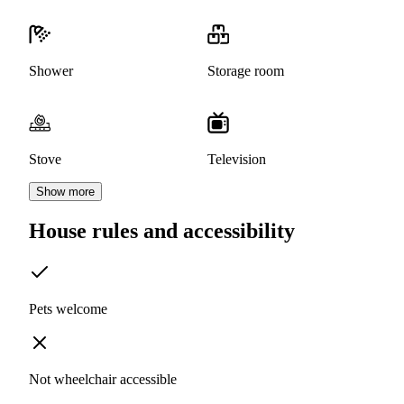
Shower
Storage room
Stove
Television
Show more
House rules and accessibility
Pets welcome
Not wheelchair accessible