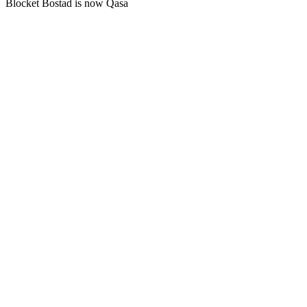
Blocket Bostad is now Qasa