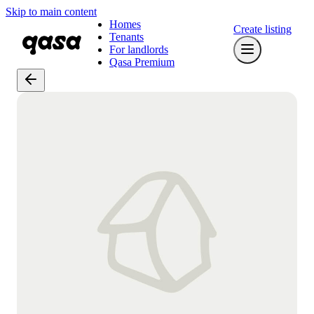
Skip to main content
Homes
Create listing
Tenants
For landlords
Qasa Premium