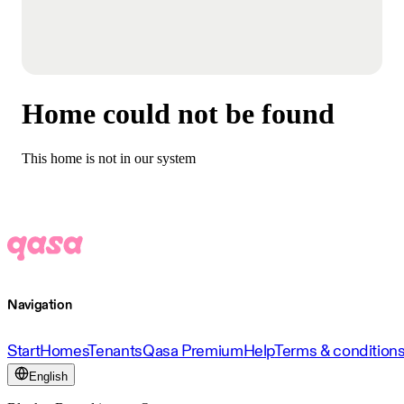
Home could not be found
This home is not in our system
Navigation
Start
Homes
Tenants
Qasa Premium
Help
Terms & condition
English