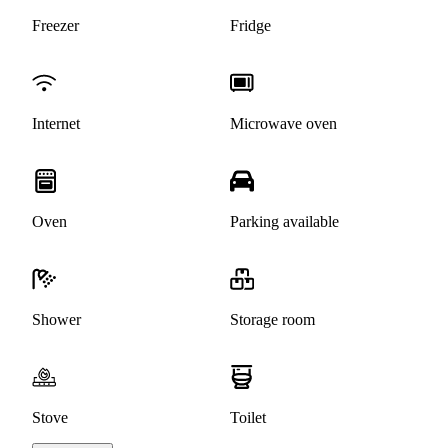
Freezer
Fridge
Internet
Microwave oven
Oven
Parking available
Shower
Storage room
Stove
Toilet