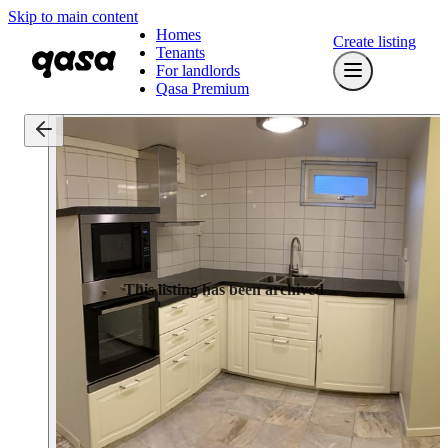
Skip to main content
Homes
Create listing
Tenants
For landlords
Qasa Premium
This listing has been archived