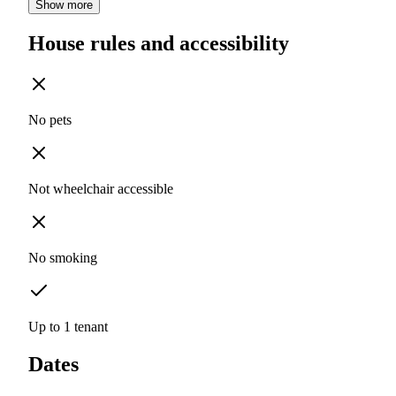
Show more
House rules and accessibility
No pets
Not wheelchair accessible
No smoking
Up to 1 tenant
Dates