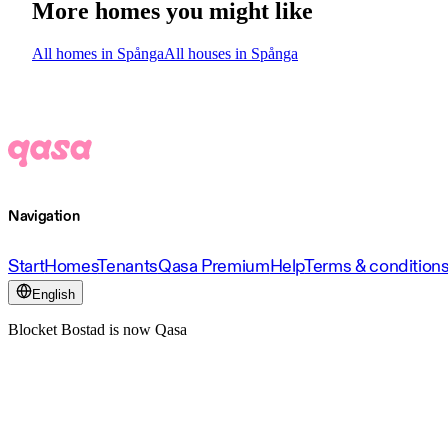
More homes you might like
All homes in Spånga
All houses in Spånga
Navigation
Start
Homes
Tenants
Qasa Premium
Help
Terms & condition
English
Blocket Bostad is now Qasa