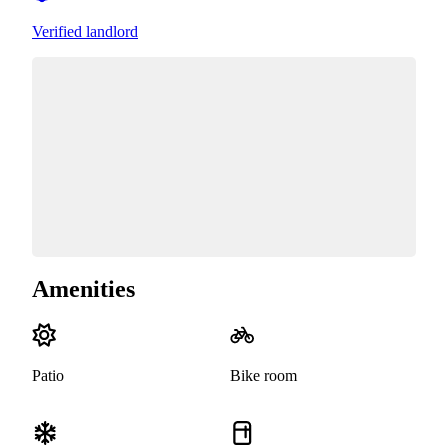
Verified landlord
Amenities
Patio
Bike room