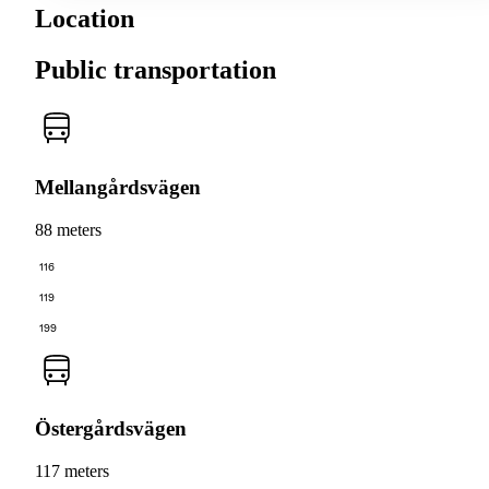
Location
Public transportation
Mellangårdsvägen
88 meters
116
119
199
Östergårdsvägen
117 meters