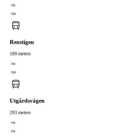
118
158
Renstigen
189 meters
118
158
Utgårdsvägen
293 meters
116
119