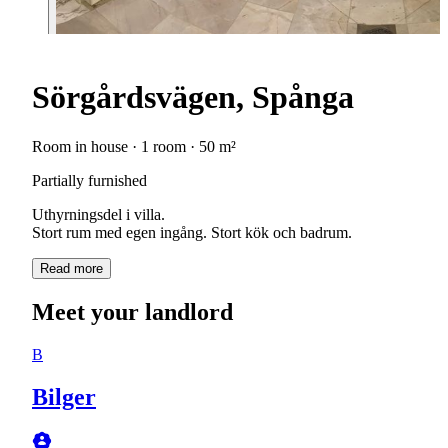
Sörgårdsvägen, Spånga
Room in house · 1 room · 50 m²
Partially furnished
Uthyrningsdel i villa.
Stort rum med egen ingång. Stort kök och badrum.
Read more
Meet your landlord
B
Bilger