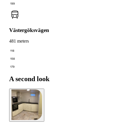
199
Västergöksvägen
481 meters
118
158
179
A second look