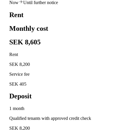
Now
Until further notice
Rent
Monthly cost
SEK 8,605
Rent
SEK 8,200
Service fee
SEK 405
Deposit
1 month
Qualified tenants with approved credit check
SEK 8,200