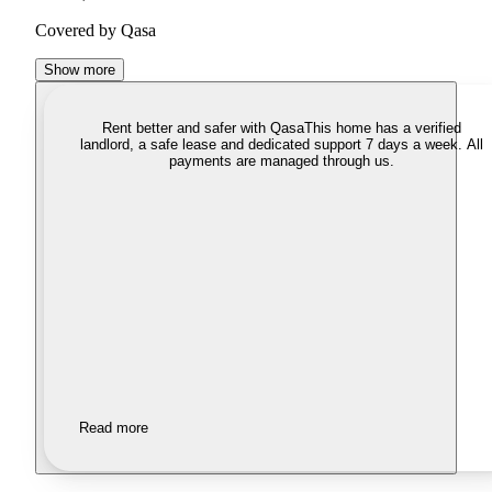
Covered by Qasa
Show more
Rent better and safer with Qasa
This home has a verified
landlord, a safe lease and dedicated support 7 days a week. All
payments are managed through us.
Read more