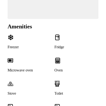
Amenities
Freezer
Fridge
Microwave oven
Oven
Stove
Toilet