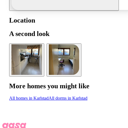
Location
A second look
More homes you might like
All homes in Karlstad
All dorms in Karlstad