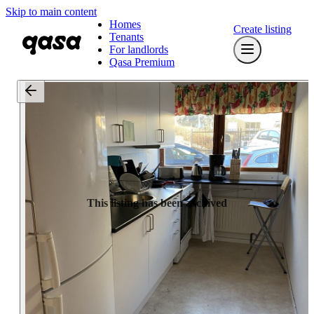
Skip to main content
Homes
Create listing
Tenants
For landlords
Qasa Premium
This listing has been archived