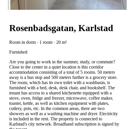
Rosenbadsgatan, Karlstad
Room in dorm · 1 room · 20 m²
Furnished
Are you going to work in the summer, study, or commute?
Close to the center in a quiet location is this corridor
accommodation consisting of a total of 5 rooms. 50 meters
away is a bus stop and 500 meters further is a grocery store.
The room, which has its own toilet with a washbasin, is
furnished with a bed, desk, desk chair, and bookshelf. The
tenant has access to a shared kitchenette equipped with a
stove, oven, fridge and freezer, microwave, coffee maker,
toaster, kettle, as well as kitchen equipment with plates,
cutlery, pots, etc. In the common areas, there are two
showers as well as a washing machine and dryer. Electricity
is included in the rent. The property is connected to
Karlstad's city network. Broadband subscription is signed by