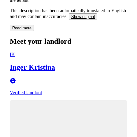
the tenant.
This description has been automatically translated to English
and may contain inaccuracies.
Show original
Read more
Meet your landlord
IK
Inger Kristina
Verified landlord