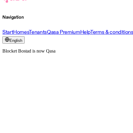
Navigation
Start
Homes
Tenants
Qasa Premium
Help
Terms & condition
English
Blocket Bostad is now Qasa