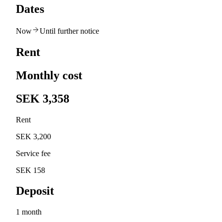
Dates
Now
Until further notice
Rent
Monthly cost
SEK 3,358
Rent
SEK 3,200
Service fee
SEK 158
Deposit
1 month