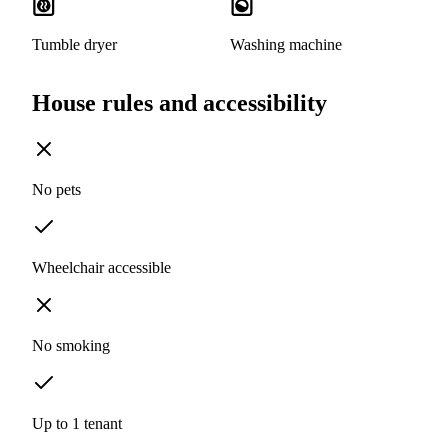
Tumble dryer
Washing machine
House rules and accessibility
No pets
Wheelchair accessible
No smoking
Up to 1 tenant