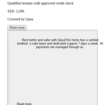
Qualified tenants with approved credit check
SEK 3,200
Covered by Qasa
Show more
Rent better and safer with Qasa
This home has a verified
landlord, a safe lease and dedicated support 7 days a week. All
payments are managed through us.
Read more