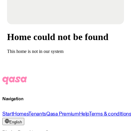
Home could not be found
This home is not in our system
Navigation
Start
Homes
Tenants
Qasa Premium
Help
Terms & condition
English