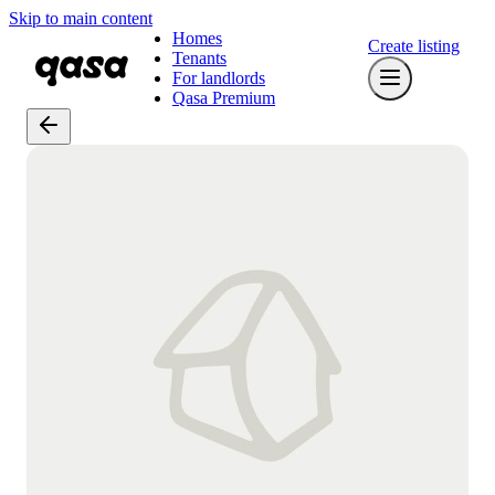
Skip to main content
Homes
Create listing
Tenants
For landlords
Qasa Premium