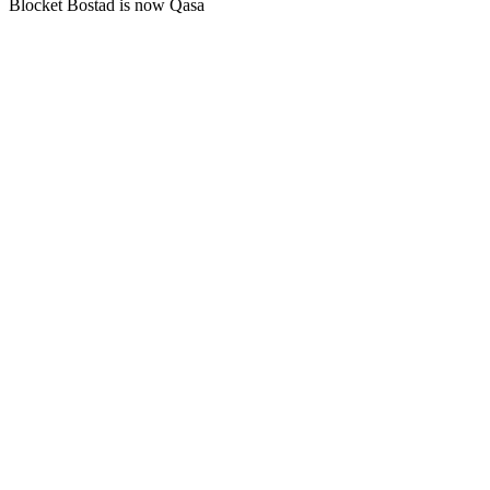
Blocket Bostad is now Qasa