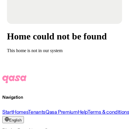
Home could not be found
This home is not in our system
Navigation
Start
Homes
Tenants
Qasa Premium
Help
Terms & condition
English