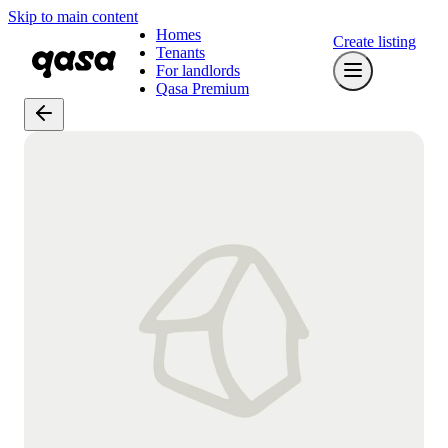
Skip to main content
Homes
Create listing
Tenants
For landlords
Qasa Premium