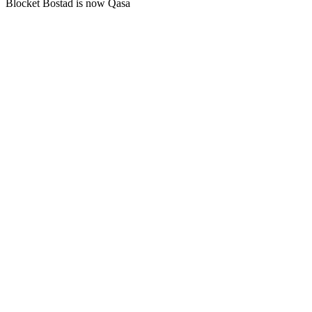
Blocket Bostad is now Qasa