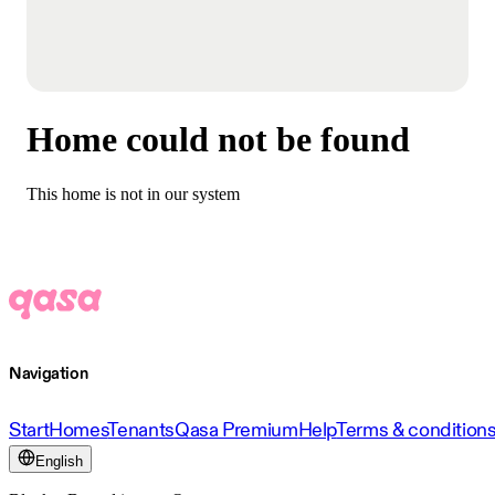
Home could not be found
This home is not in our system
Navigation
Start
Homes
Tenants
Qasa Premium
Help
Terms & condition
English