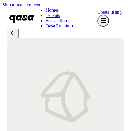
Skip to main content
Homes
Create listing
Tenants
For landlords
Qasa Premium