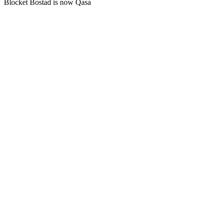
Blocket Bostad is now Qasa