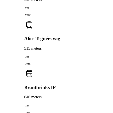
721
721X
Alice Tegnérs väg
515 meters
721
721X
Brantbrinks IP
646 meters
721
721X