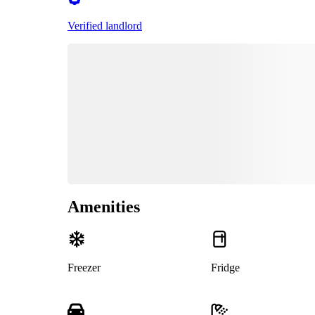
Verified landlord
Amenities
Freezer
Fridge