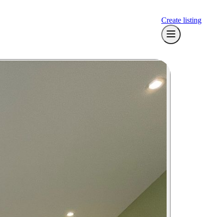
Create listing