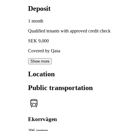
Deposit
1 month
Qualified tenants with approved credit check
SEK 9,000
Covered by Qasa
Show more
Location
Public transportation
Ekorrvägen
396 meters