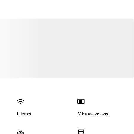
Internet
Microwave oven