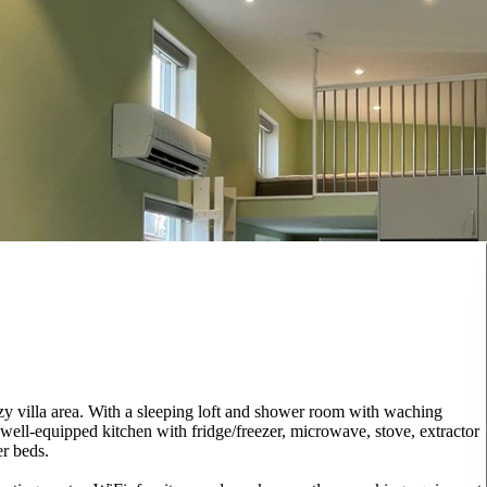
zy villa area. With a sleeping loft and shower room with waching
well-equipped kitchen with fridge/freezer, microwave, stove, extractor
er beds.