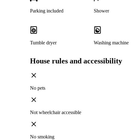
Parking included
Shower
Tumble dryer
Washing machine
House rules and accessibility
No pets
Not wheelchair accessible
No smoking