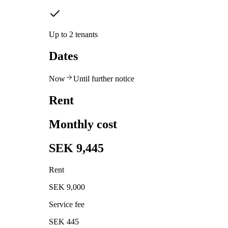
Up to 2 tenants
Dates
Now
Until further notice
Rent
Monthly cost
SEK 9,445
Rent
SEK 9,000
Service fee
SEK 445