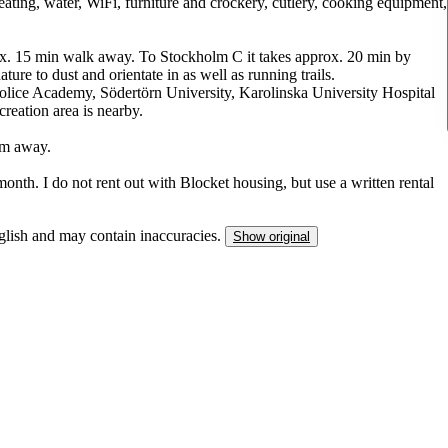
 heating, water, WiFi, furniture and crockery, cutlery, cooking equipment,
prox. 15 min walk away. To Stockholm C it takes approx. 20 min by
ture to dust and orientate in as well as running trails.
lice Academy, Södertörn University, Karolinska University Hospital
reation area is nearby.
0m away.
month. I do not rent out with Blocket housing, but use a written rental
nglish and may contain inaccuracies.
Show original