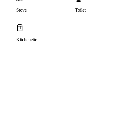
Stove
Toilet
Kitchenette
This listing has been archived