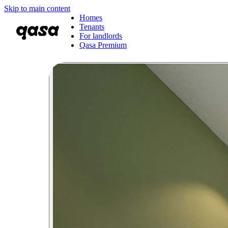
Skip to main content
Homes
Tenants
For landlords
Qasa Premium