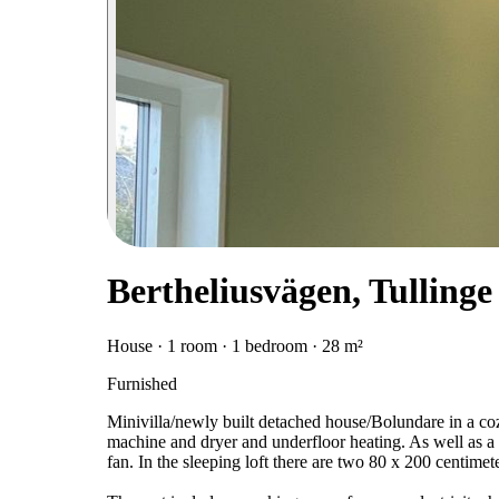
Bertheliusvägen, Tullinge
House · 1 room · 1 bedroom · 28 m²
Furnished
Minivilla/newly built detached house/Bolundare in a co
machine and dryer and underfloor heating. As well as a 
fan. In the sleeping loft there are two 80 x 200 centimet