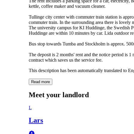
The rent includes a parking space for a car, electricity,
kettle, coffee maker and vacuum cleaner.
Tullinge city center with commuter train station is ap
commuter train. In the surrounding area there is lovely na
The university campus for KI Huddinge, the Swedish Po
Huddinge are within 10 minutes by car. Lida outdoor rec
Bus stop towards Tumba and Stockholm is approx. 50
The deposit is 2 months' rent and the notice period is 1 
contract which saves us the service fee.
This description has been automatically translated to E
Read more
Meet your landlord
L
Lars