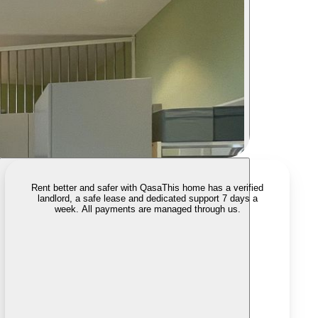
Rent better and safer with Qasa
This home has a verified
landlord, a safe lease and dedicated support 7 days a
week. All payments are managed through us.