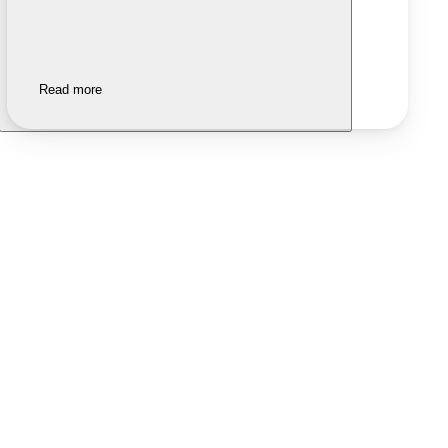
Read more