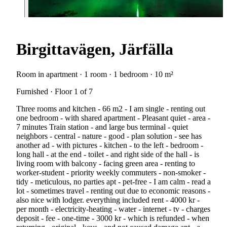
Birgittavägen, Järfälla
Room in apartment · 1 room · 1 bedroom · 10 m²
Furnished · Floor 1 of 7
Three rooms and kitchen - 66 m2 - I am single - renting out
one bedroom - with shared apartment - Pleasant quiet - area -
7 minutes Train station - and large bus terminal - quiet
neighbors - central - nature - good - plan solution - see has
another ad - with pictures - kitchen - to the left - bedroom -
long hall - at the end - toilet - and right side of the hall - is
living room with balcony - facing green area - renting to
worker-student - priority weekly commuters - non-smoker -
tidy - meticulous, no parties apt - pet-free - I am calm - read a
lot - sometimes travel - renting out due to economic reasons -
also nice with lodger. everything included rent - 4000 kr -
per month - electricity-heating - water - internet - tv - charges
deposit - fee - one-time - 3000 kr - which is refunded - when