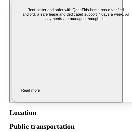
Rent better and safer with Qasa
This home has a verified
landlord, a safe lease and dedicated support 7 days a week. All
payments are managed through us.
Read more
Location
Public transportation