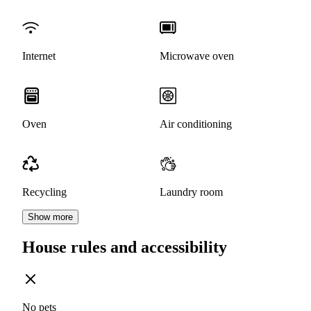
Internet
Microwave oven
Oven
Air conditioning
Recycling
Laundry room
Show more
House rules and accessibility
No pets