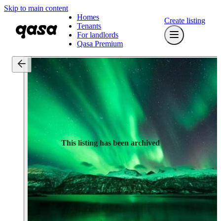
Skip to main content
Homes
Create listing
Tenants
For landlords
Qasa Premium
This listing has been archived