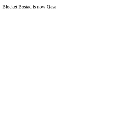
Blocket Bostad is now Qasa