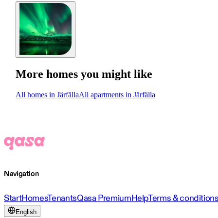
More homes you might like
All homes in Järfälla
All apartments in Järfälla
Navigation
Start
Homes
Tenants
Qasa Premium
Help
Terms & condition
English