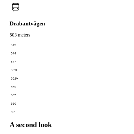
Drabantvägen
503 meters
542
544
547
552H
552V
560
567
590
591
A second look