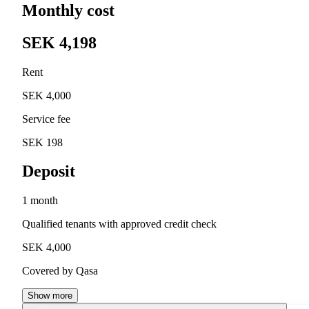
Monthly cost
SEK 4,198
Rent
SEK 4,000
Service fee
SEK 198
Deposit
1 month
Qualified tenants with approved credit check
SEK 4,000
Covered by Qasa
Show more