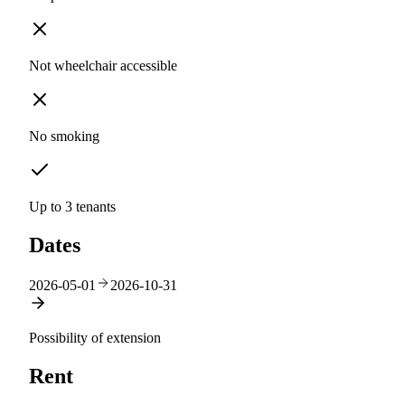
Not wheelchair accessible
No smoking
Up to 3 tenants
Dates
2026-05-01
2026-10-31
Possibility of extension
Rent