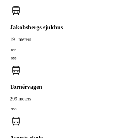
Jakobsbergs sjukhus
191 meters
544
953
Tornérvägen
299 meters
953
Aspnäs skola