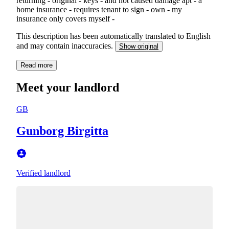
returning - original - keys - and not caused damage apt - a
home insurance - requires tenant to sign - own - my
insurance only covers myself -
This description has been automatically translated to English
and may contain inaccuracies.
Show original
Read more
Meet your landlord
GB
Gunborg Birgitta
Verified landlord