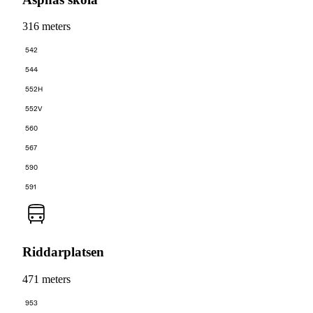
316 meters
542
544
552H
552V
560
567
590
591
Riddarplatsen
471 meters
953