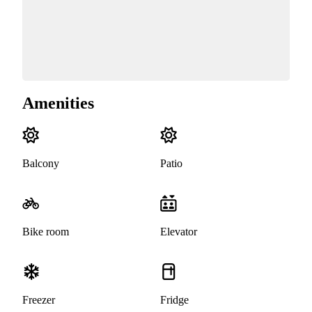
Amenities
Balcony
Patio
Bike room
Elevator
Freezer
Fridge