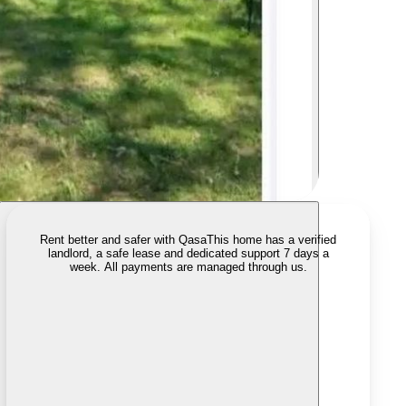
Rent better and safer with Qasa
This home has a verified
landlord, a safe lease and dedicated support 7 days a
week. All payments are managed through us.