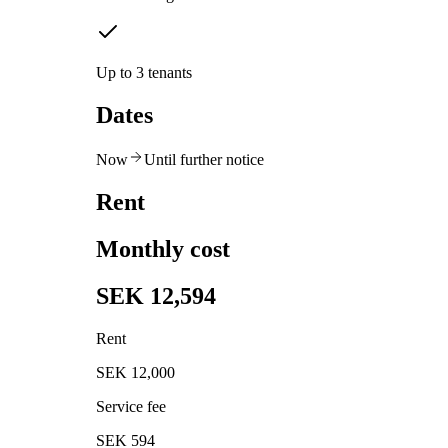
Up to 3 tenants
Dates
Now
Until further notice
Rent
Monthly cost
SEK 12,594
Rent
SEK 12,000
Service fee
SEK 594