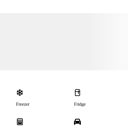
This listing has been archived
Freezer
Fridge