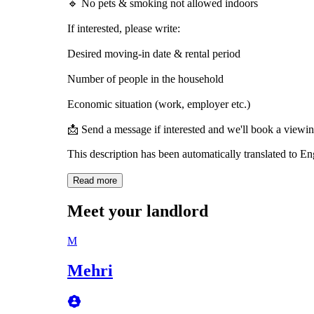
🔹 No pets & smoking not allowed indoors
If interested, please write:
Desired moving-in date & rental period
Number of people in the household
Economic situation (work, employer etc.)
📩 Send a message if interested and we'll book a viewi
This description has been automatically translated to E
Read more
Meet your landlord
M
Mehri