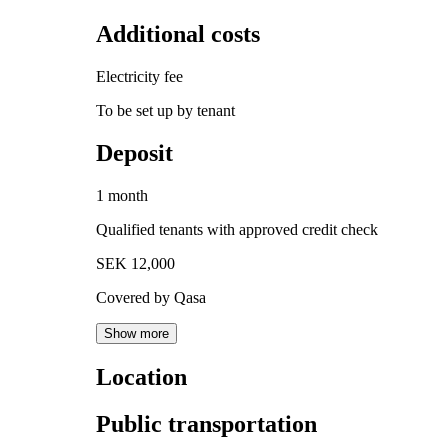
Additional costs
Electricity fee
To be set up by tenant
Deposit
1 month
Qualified tenants with approved credit check
SEK 12,000
Covered by Qasa
Show more
Location
Public transportation