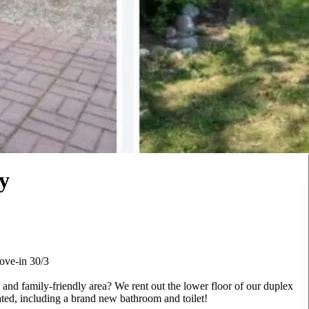
y
ove-in 30/3
and family-friendly area? We rent out the lower floor of our duplex
ated, including a brand new bathroom and toilet!