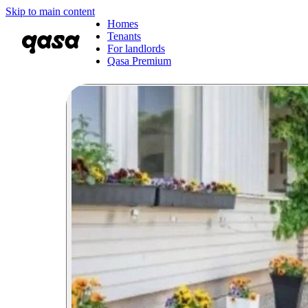
Skip to main content
Homes
Tenants
For landlords
Qasa Premium