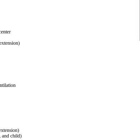
center
 extension)
tilation
extension)
 and child)