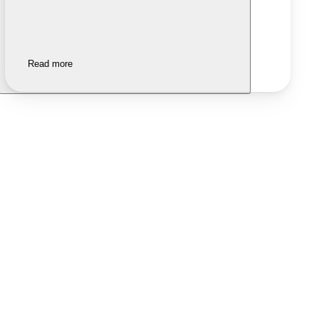
Read more