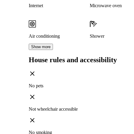
Internet
Microwave oven
Air conditioning
Shower
Show more
House rules and accessibility
No pets
Not wheelchair accessible
No smoking