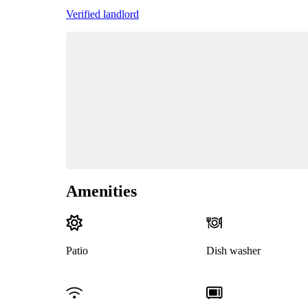
Verified landlord
Amenities
Patio
Dish washer