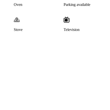
Oven
Parking available
Stove
Television