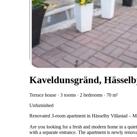
Kaveldunsgränd, Hässelb
Terrace house · 3 rooms · 2 bedrooms · 70 m²
Unfurnished
Renovated 3-room apartment in Hässelby Villastad – M
Are you looking for a fresh and modern home in a quiet 
with a separate entrance. The apartment is newly renov