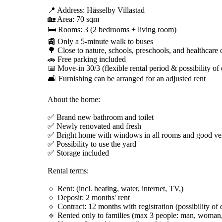
📍 Address: Hässelby Villastad
🏡 Area: 70 sqm
🛏️ Rooms: 3 (2 bedrooms + living room)
🚉 Only a 5-minute walk to buses
🌳 Close to nature, schools, preschools, and healthcare 
🚗 Free parking included
📅 Move-in 30/3 (flexible rental period & possibility of
🛋️ Furnishing can be arranged for an adjusted rent
About the home:
✅ Brand new bathroom and toilet
✅ Newly renovated and fresh
✅ Bright home with windows in all rooms and good ven
✅ Possibility to use the yard
✅ Storage included
Rental terms:
🔹 Rent: (incl. heating, water, internet, TV,)
🔹 Deposit: 2 months' rent
🔹 Contract: 12 months with registration (possibility of 
🔹 Rented only to families (max 3 people: man, woman,