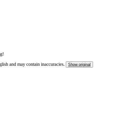
ng!
nglish and may contain inaccuracies.
Show original