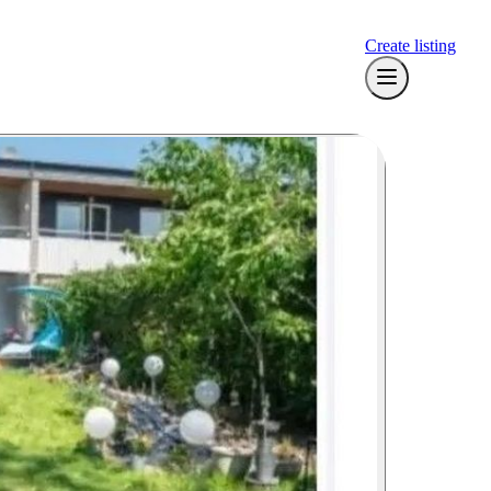
Create listing