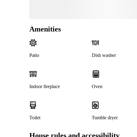
Amenities
Patio
Dish washer
Indoor fireplace
Oven
Toilet
Tumble dryer
House rules and accessibility