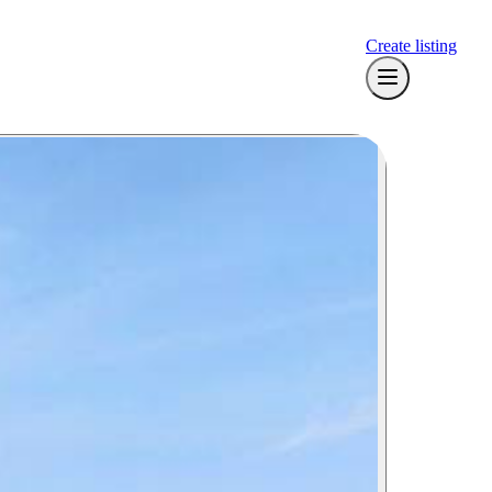
Create listing