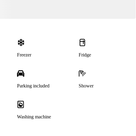
Freezer
Fridge
Parking included
Shower
Washing machine