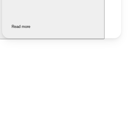
Read more