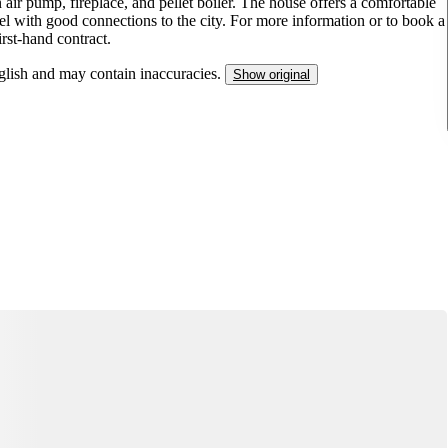
n air pump, fireplace, and pellet boiler. The house offers a comfortable
el with good connections to the city. For more information or to book a
irst-hand contract.
nglish and may contain inaccuracies.
Show original