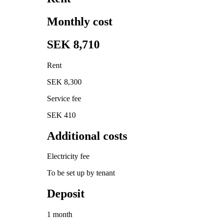
Monthly cost
SEK 8,710
Rent
SEK 8,300
Service fee
SEK 410
Additional costs
Electricity fee
To be set up by tenant
Deposit
1 month