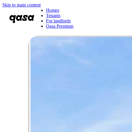
Skip to main content
Homes
Tenants
For landlords
Qasa Premium