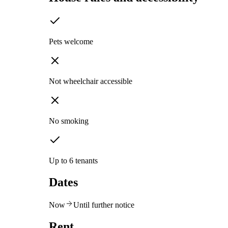
Pets welcome
Not wheelchair accessible
No smoking
Up to 6 tenants
Dates
Now
Until further notice
Rent