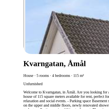
Kvarngatan, Åmål
House · 5 rooms · 4 bedrooms · 115 m²
Unfurnished
Welcome to Kvarngatan, in Åmål. Are you looking for
house of 115 square meters available for rent, perfect fo
relaxation and social events. - Parking space Baseme
on the upper and middle floors, newly renovated showe