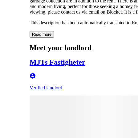
garbage collection are in addition to the rent. There is a
and modern living, perfect for those seeking a homey fe
viewing, please contact us via email on Blocket. It is a f
This description has been automatically translated to E
Read more
Meet your landlord
MJTs Fastigheter
Verified landlord