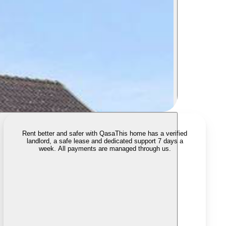
Rent better and safer with Qasa
This home has a verified
landlord, a safe lease and dedicated support 7 days a
week. All payments are managed through us.