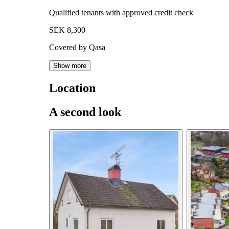
Qualified tenants with approved credit check
SEK 8,300
Covered by Qasa
Show more
Location
A second look