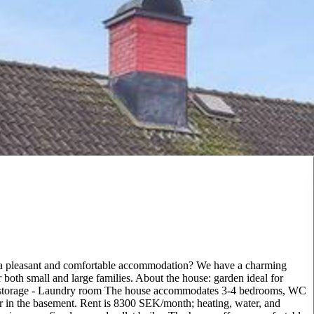
 a pleasant and comfortable accommodation? We have a charming
r both small and large families. About the house: garden ideal for
nt storage - Laundry room The house accommodates 3-4 bedrooms, WC
r in the basement. Rent is 8300 SEK/month; heating, water, and