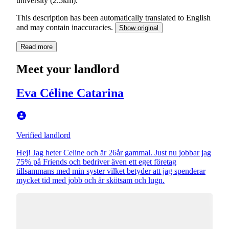
university (2.5km).
This description has been automatically translated to English
and may contain inaccuracies.
Show original
Read more
Meet your landlord
Eva Céline Catarina
Verified landlord
Hej! Jag heter Celine och är 26år gammal. Just nu jobbar jag
75% på Friends och bedriver även ett eget företag
tillsammans med min syster vilket betyder att jag spenderar
mycket tid med jobb och är skötsam och lugn.