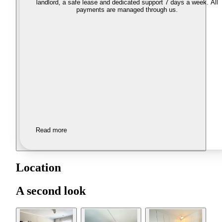
landlord, a safe lease and dedicated support 7 days a week. All
payments are managed through us.
Read more
Location
A second look