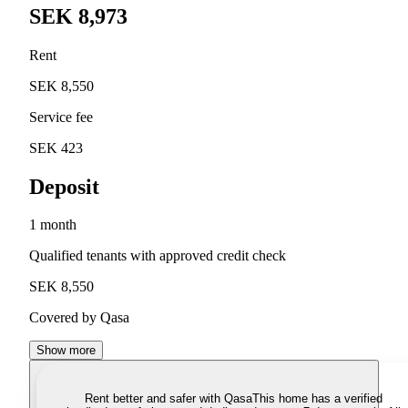
SEK 8,973
Rent
SEK 8,550
Service fee
SEK 423
Deposit
1 month
Qualified tenants with approved credit check
SEK 8,550
Covered by Qasa
Show more
Rent better and safer with Qasa
This home has a verified