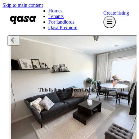
Skip to main content
Homes
Create listing
Tenants
For landlords
Qasa Premium
This listing has been archived