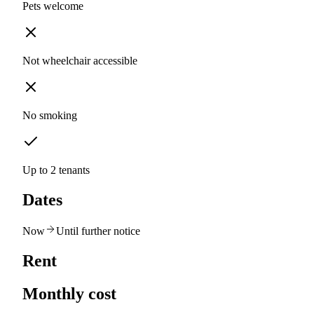
Pets welcome
Not wheelchair accessible
No smoking
Up to 2 tenants
Dates
Now
Until further notice
Rent
Monthly cost