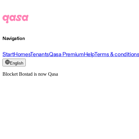
Navigation
Start
Homes
Tenants
Qasa Premium
Help
Terms & condition
English
Blocket Bostad is now Qasa