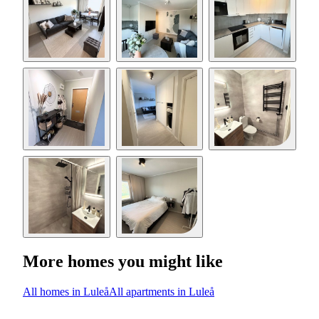
More homes you might like
All homes in Luleå
All apartments in Luleå