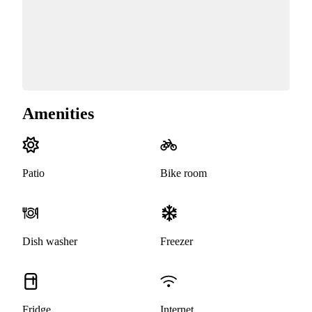
Amenities
Patio
Bike room
Dish washer
Freezer
Fridge
Internet