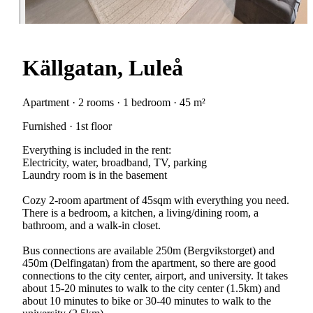
Källgatan, Luleå
Apartment · 2 rooms · 1 bedroom · 45 m²
Furnished · 1st floor
Everything is included in the rent:
Electricity, water, broadband, TV, parking
Laundry room is in the basement
Cozy 2-room apartment of 45sqm with everything you need.
There is a bedroom, a kitchen, a living/dining room, a
bathroom, and a walk-in closet.
Bus connections are available 250m (Bergvikstorget) and
450m (Delfingatan) from the apartment, so there are good
connections to the city center, airport, and university. It takes
about 15-20 minutes to walk to the city center (1.5km) and
about 10 minutes to bike or 30-40 minutes to walk to the