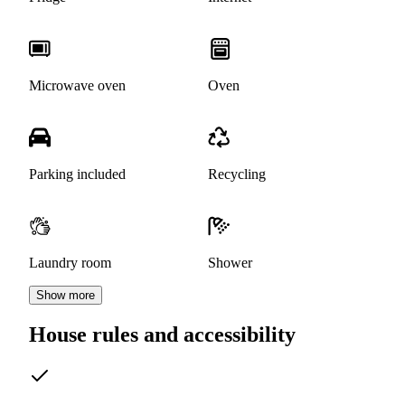
Microwave oven
Oven
Parking included
Recycling
Laundry room
Shower
Show more
House rules and accessibility